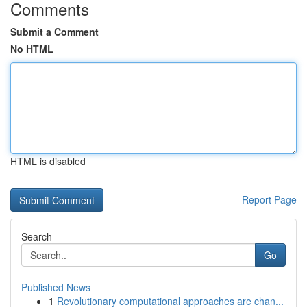
Comments
Submit a Comment
No HTML
HTML is disabled
Report Page
Search
Go
Published News
1
Revolutionary computational approaches are chan...