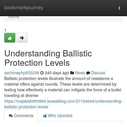
Home
bookmarkjourney
Togg
navi
Home
1
Understanding Ballistic
Protection Levels
sachinwphp832238
240 days ago
News
Discuss
Ballistic protection levels illustrate the amount of resistance a
material offers against rounds. These levels are determined by
testing how effectively a material can mitigate the force of a bullet
traveling at diverse
https://majaklsb993994.laowaiblog.com/37154044/understanding-
ballistic-protection-levels
Comments
Who Upvoted