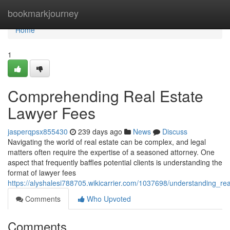
Home
bookmarkjourney
Home
1
Comprehending Real Estate
Lawyer Fees
jasperqpsx855430
239 days ago
News
Discuss
Navigating the world of real estate can be complex, and legal
matters often require the expertise of a seasoned attorney. One
aspect that frequently baffles potential clients is understanding the
format of lawyer fees
https://alyshalesi788705.wikicarrier.com/1037698/understanding_re
Comments
Who Upvoted
Comments