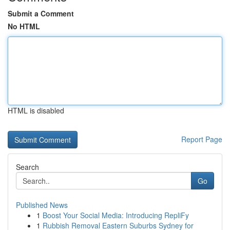
Submit a Comment
No HTML
HTML is disabled
Report Page
Search
Go
Published News
1
Boost Your Social Media: Introducing RepliFy
1
Rubbish Removal Eastern Suburbs Sydney for