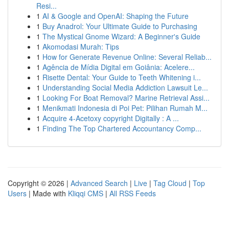
Resi...
1
AI & Google and OpenAI: Shaping the Future
1
Buy Anadrol: Your Ultimate Guide to Purchasing
1
The Mystical Gnome Wizard: A Beginner's Guide
1
Akomodasi Murah: Tips
1
How for Generate Revenue Online: Several Reliab...
1
Agência de Mídia Digital em Goiânia: Acelere...
1
Risette Dental: Your Guide to Teeth Whitening i...
1
Understanding Social Media Addiction Lawsuit Le...
1
Looking For Boat Removal? Marine Retrieval Assi...
1
Menikmati Indonesia di Poi Pet: Pilihan Rumah M...
1
Acquire 4-Acetoxy copyright Digitally : A ...
1
Finding The Top Chartered Accountancy Comp...
Copyright © 2026 |
Advanced Search
|
Live
|
Tag Cloud
|
Top
Users
| Made with
Kliqqi CMS
|
All RSS Feeds