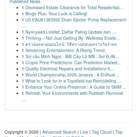
Published News
1
Deceased Estate Clearance for Total Residential...
1
Bingo Plus: Your Luck is Calling!
1
LG EAU61383502 Drain Ejector Pump Replacement
...
1
Nyonya4d Linklist: Daftar Paling Update dan ...
1
Thriving – Not Just Getting By: Wellness Existe...
1
ตรวจผลหวยออนไลน์: วิธีตรวจสอบผลรางวัลง่ายๆ
1
Streaming Entertainment: A Rising Trend
1
Soi cầu Minh Ngọc · Bắt Cầu Lô MB : Soi lô đề...
1
Crypto Price Predictions: Can Prediction Market...
1
Quality Electrical Repairs and Installations fr...
1
World Championship 2026 Jerseys : A Enthusi...
1
What to Look for in a Topsfield top Remodeling ...
1
Enhance Your Online Presence : A Guide to SMM ...
1
Refresh Your Environments with Rubbish Removal
...
Copyright © 2026 |
Advanced Search
|
Live
|
Tag Cloud
|
Top