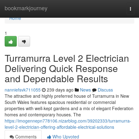
Home
bookmarkjourney
Togg
navi
Home
1
Turramurra Level 2 Electrician
Delivering Quick Response
and Dependable Results
nanniefsvk711055
239 days ago
News
Discuss
The attractive and highly preferred house of Turramurra in New
South Wales features spacious residential or commercial
properties with well-kept gardens and a mix of elegant Federation
homes and contemporary houses. The
https://imogennepn778106.nizarblog.com/39202333/turramurra-
level-2-electrician-offering-affordable-electrical-solutions
Comments
Who Upvoted