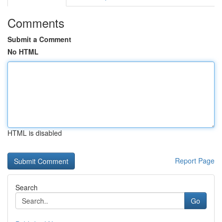
Comments
Submit a Comment
No HTML
HTML is disabled
Report Page
Search
Go