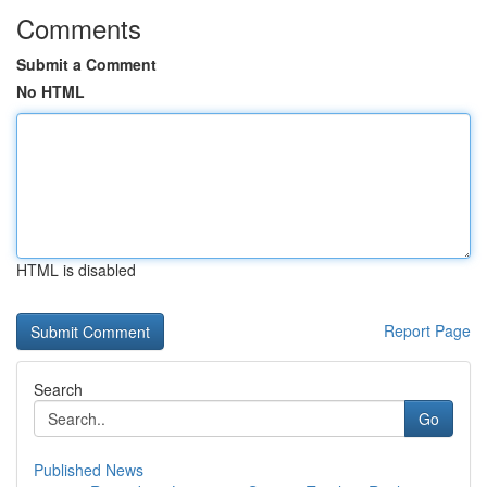
Comments
Submit a Comment
No HTML
HTML is disabled
Report Page
Search
Go
Published News