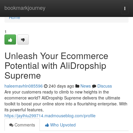
Home
bookmarkjourney
Togg
navi
Home
1
Unleash Your Ecommerce
Potential with AliDropship
Supreme
haleemavhln085596
240 days ago
News
Discuss
Are your customers ready to climb to new heights in the
ecommerce world? AliDropship Supreme delivers the ultimate
toolkit to boost your online store into a flourishing enterprise. With
its powerful features,
https://jayihiu299714.madmouseblog.com/profile
Comments
Who Upvoted