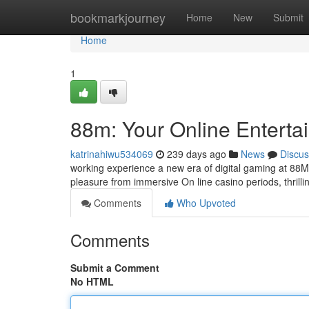
Home
bookmarkjourney
Home
New
Submit
Home
1
88m: Your Online Enterta
katrinahiwu534069
239 days ago
News
Discus
working experience a new era of digital gaming at 88M,
pleasure from immersive On line casino periods, thril
Comments
Who Upvoted
Comments
Submit a Comment
No HTML