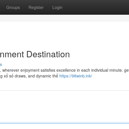
Groups
Register
Login
inment Destination
s
 wherever enjoyment satisfies excellence in each individual minute. ge
ling xổ số draws, and dynamic thể
https://98winb.ink/