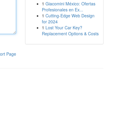
1
Giacomini México: Ofertas
Profesionales en Ex...
1
Cutting-Edge Web Design
for 2024
1
Lost Your Car Key?
Replacement Options & Costs
ort Page