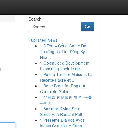
Search
Go
Published News
1
DE88 – Cổng Game Đổi
Thưởng Uy Tín, Đăng Ký
Nha...
1
Ookmulgee Development:
Examining Their Trials
t
1
Pâte à Tartiner Maison : La
Recette Facile et...
1
Bone Broth for Dogs: A
Complete Guide
1
유월컴 전문적인 웹 진 구축
동반자
1
Aasimar Divine Soul
Sorcery: A Radiant Path
1
Presente Dia dos Avós:
Ideias Criativas e Carin...