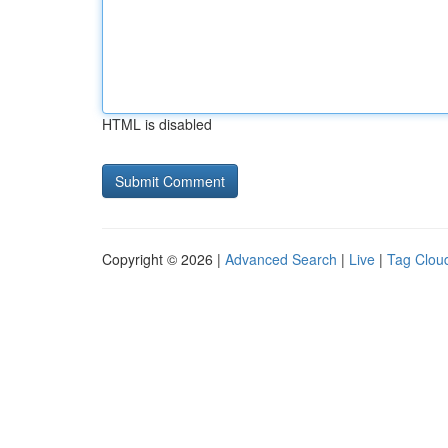
HTML is disabled
Copyright © 2026 |
Advanced Search
|
Live
|
Tag Clou