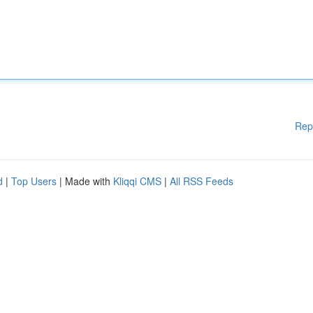
Rep
d
|
Top Users
| Made with
Kliqqi CMS
|
All RSS Feeds