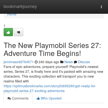
Home
bookmarkjourney
Togg
navi
Home
1
The New Playmobil Series 27:
Adventure Time Begins!
jemimaacdd764571
240 days ago
News
Discuss
Fans of epic adventures, prepare yourself! Playmobil's newest
series, Series 27, is finally here and it's packed with amazing new
characters. This exciting collection will transport you to new
realms filled with
https://optimusbookmarks.com/story20695290/get-ready-for-
playmobil-series-27-exciting-adventures
Comments
Who Upvoted