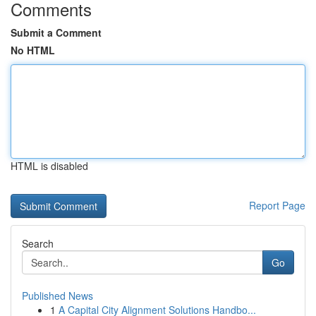
Comments
Submit a Comment
No HTML
HTML is disabled
Report Page
Search
Go
Published News
1
A Capital City Alignment Solutions Handbo...