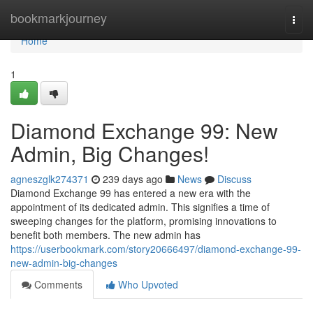
Home
bookmarkjourney
Togg
navi
Home
1
Diamond Exchange 99: New
Admin, Big Changes!
agneszglk274371
239 days ago
News
Discuss
Diamond Exchange 99 has entered a new era with the
appointment of its dedicated admin. This signifies a time of
sweeping changes for the platform, promising innovations to
benefit both members. The new admin has
https://userbookmark.com/story20666497/diamond-exchange-99-
new-admin-big-changes
Comments
Who Upvoted