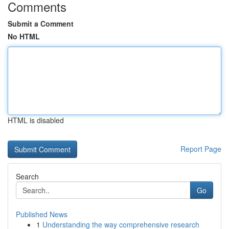
Comments
Submit a Comment
No HTML
HTML is disabled
Report Page
Search
Go
Published News
1
Understanding the way comprehensive research