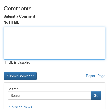
Comments
Submit a Comment
No HTML
HTML is disabled
Report Page
Search
Go
Published News