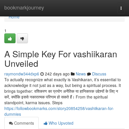
Home
bookmarkjourney
Togg
navi
Home
1
A Simple Key For vashiikaran
Unveiled
raymondw344dxp6
242 days ago
News
Discuss
To actually recognize what exactly is Vashikaran, it’s essential to
acknowledge it not just as a way, but being a spiritual process. It
brings together: वशिकरण का प्रयोग अनैतिक या हानिकारक उद्देश्यों के लिए न
करें, क्योंकि इससे नकारात्मक परिणाम हो सकते हैं। From the spiritual
standpoint, karma issues. Steps
https://followbookmarks.com/story20854258/vashiikaran-for-
dummies
Comments
Who Upvoted