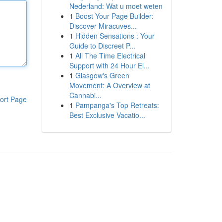
Nederland: Wat u moet weten
1
Boost Your Page Builder:
Discover Miracuves...
1
Hidden Sensations : Your
Guide to Discreet P...
1
All The Time Electrical
Support with 24 Hour El...
1
Glasgow's Green
Movement: A Overview at
Cannabi...
ort Page
1
Pampanga's Top Retreats:
Best Exclusive Vacatio...