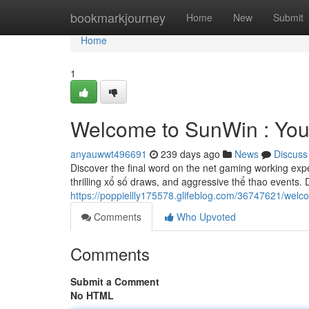
Home
bookmarkjourney
Home
New
Submit
Home
1
Welcome to SunWin : You
anyauwwt496691
239 days ago
News
Discuss
Discover the final word on the net gaming working e
thrilling xổ số draws, and aggressive thể thao events. D
https://poppiellly175578.glifeblog.com/36747621/wel
Comments
Who Upvoted
Comments
Submit a Comment
No HTML