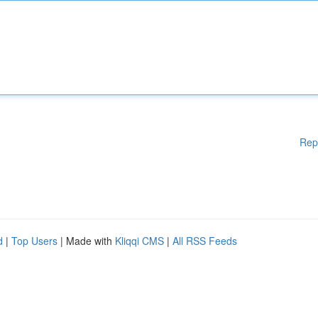
Rep
d
|
Top Users
| Made with
Kliqqi CMS
|
All RSS Feeds