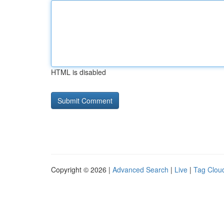
HTML is disabled
Copyright © 2026 |
Advanced Search
|
Live
|
Tag Clou