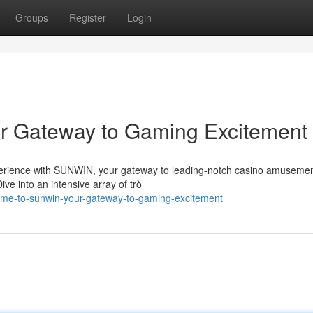
Groups
Register
Login
r Gateway to Gaming Excitement
xperience with SUNWIN, your gateway to leading-notch casino amusemen
ive into an intensive array of trò
come-to-sunwin-your-gateway-to-gaming-excitement