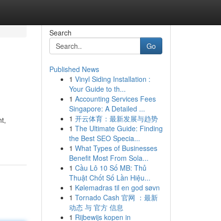
Search
Go
Published News
1
Vinyl Siding Installation :
Your Guide to th...
1
Accounting Services Fees
Singapore: A Detailed ...
1
开云体育：最新发展与趋势
t,
1
The Ultimate Guide: Finding
the Best SEO Specia...
1
What Types of Businesses
Benefit Most From Sola...
1
Cầu Lô 10 Số MB: Thủ
Thuật Chốt Số Lần Hiệu...
1
Kølemadras til en god søvn
1
Tornado Cash 官网 ：最新
动态 与 官方 信息
1
Rijbewijs kopen in