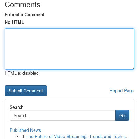
Comments
Submit a Comment
No HTML
HTML is disabled
Report Page
Search
Go
Published News
1
The Future of Video Streaming: Trends and Techn...