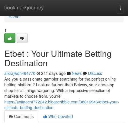
Home
bookmarkjourney
Togg
navi
Home
1
Etbet : Your Ultimate Betting
Destination
aliciajwqh464770
241 days ago
News
Discuss
Are you a passionate gambler searching for the perfect online
betting platform? Look no further than Betway, your one-stop
shop for all things wagering. With a impressive selection of
markets to choose from, you're
https://anitaocnt772242.blogscribble.com/38616946/etbet-your-
ultimate-betting-destination
Comments
Who Upvoted