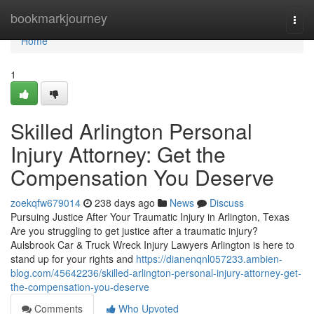
Home
bookmarkjourney
Togg
navi
Home
1
Skilled Arlington Personal
Injury Attorney: Get the
Compensation You Deserve
zoekqfw679014
238 days ago
News
Discuss
Pursuing Justice After Your Traumatic Injury in Arlington, Texas
Are you struggling to get justice after a traumatic injury?
Aulsbrook Car & Truck Wreck Injury Lawyers Arlington is here to
stand up for your rights and
https://dianenqnl057233.ambien-
blog.com/45642236/skilled-arlington-personal-injury-attorney-get-
the-compensation-you-deserve
Comments
Who Upvoted