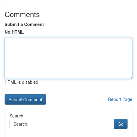
Comments
Submit a Comment
No HTML
HTML is disabled
Report Page
Search
Go