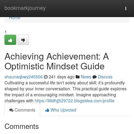
Home
bookmarkjourney
Togg
navi
Home
1
Achieving Achievement: A
Optimistic Mindset Guide
shaunaqbwy245506
241 days ago
News
Discuss
Cultivating a successful life isn't solely about skill; it’s profoundly
shaped by your inner conversation. This practical guide explores
the impact of a encouraging mindset. Imagine approaching
challenges with
https://lillidhjj529722.blogsidea.com/profile
Comments
Who Upvoted
Comments