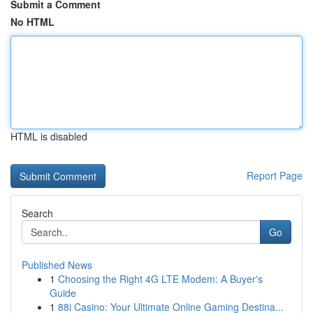
Submit a Comment
No HTML
HTML is disabled
Report Page
Search
Go
Published News
1
Choosing the Right 4G LTE Modem: A Buyer's
Guide
1
88i Casino: Your Ultimate Online Gaming Destina...