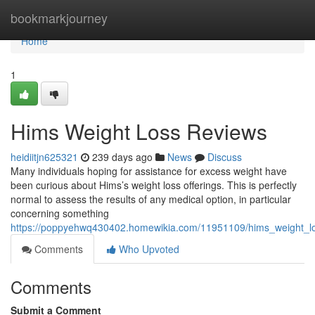
Home
bookmarkjourney
Home
1
Hims Weight Loss Reviews
heidiitjn625321
239 days ago
News
Discuss
Many individuals hoping for assistance for excess weight have
been curious about Hims’s weight loss offerings. This is perfectly
normal to assess the results of any medical option, in particular
concerning something
https://poppyehwq430402.homewikia.com/11951109/hims_weight_l
Comments
Who Upvoted
Comments
Submit a Comment