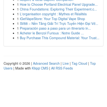
1
How to Choose Portland Electrical Panel Upgrade...
1
China Foundations: Exploring Their Experiment.c...
1
L'organisation copyright : Mythes et Réalités
1
iGetVapeStore: Your Top Digital Vape Shop
1
SV88 – Nền Tảng Giải Trí Trực Tuyến Hiện Đại Vớ...
1
Preparación paso a paso para un itinerario in...
1
Acheter le Benzol Furious : Notre Guide ...
1
Buy Purchase This Compound Material: Your Trust...
Copyright © 2026 |
Advanced Search
|
Live
|
Tag Cloud
|
Top
Users
| Made with
Kliqqi CMS
|
All RSS Feeds