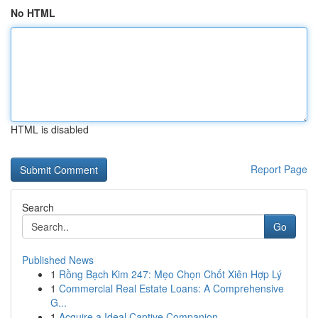
No HTML
HTML is disabled
Report Page
Search
Go
Published News
1
Rồng Bạch Kim 247: Mẹo Chọn Chốt Xiên Hợp Lý
1
Commercial Real Estate Loans: A Comprehensive
G...
1
Acquire a Ideal Captive Companion