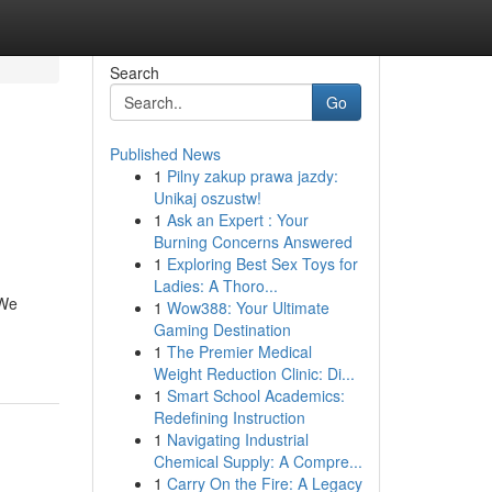
Search
Go
Published News
1
Pilny zakup prawa jazdy:
Unikaj oszustw!
1
Ask an Expert : Your
Burning Concerns Answered
1
Exploring Best Sex Toys for
Ladies: A Thoro...
 We
1
Wow388: Your Ultimate
Gaming Destination
1
The Premier Medical
Weight Reduction Clinic: Di...
1
Smart School Academics:
Redefining Instruction
1
Navigating Industrial
Chemical Supply: A Compre...
1
Carry On the Fire: A Legacy