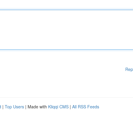
Rep
d
|
Top Users
| Made with
Kliqqi CMS
|
All RSS Feeds