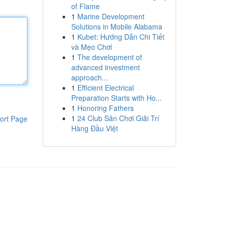
of Flame
1
Marine Development
Solutions in Mobile Alabama
1
Kubet: Hướng Dẫn Chi Tiết
và Mẹo Chơi
1
The development of
advanced investment
approach...
1
Efficient Electrical
Preparation Starts with Ho...
1
Honoring Fathers
1
24 Club Sân Chơi Giải Trí
ort Page
Hàng Đầu Việt