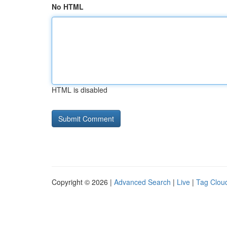
No HTML
HTML is disabled
Copyright © 2026 |
Advanced Search
|
Live
|
Tag Clou