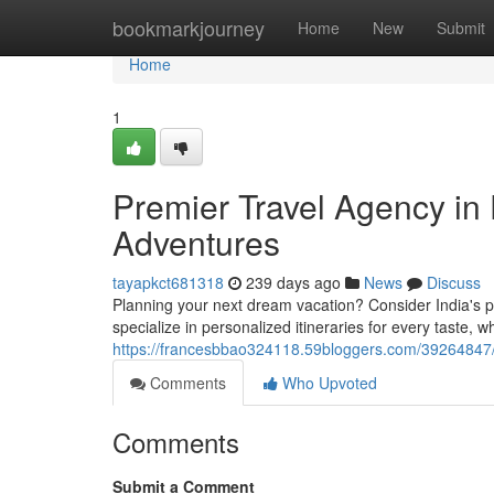
Home
bookmarkjourney
Home
New
Submit
Home
1
Premier Travel Agency in 
Adventures
tayapkct681318
239 days ago
News
Discuss
Planning your next dream vacation? Consider India's p
specialize in personalized itineraries for every taste, w
https://francesbbao324118.59bloggers.com/39264847/t
Comments
Who Upvoted
Comments
Submit a Comment