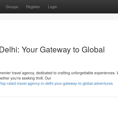
Groups
Register
Login
Delhi: Your Gateway to Global
remier travel agency, dedicated to crafting unforgettable experiences.
hether you're seeking thrill. Our
op-rated-travel-agency-in-delhi-your-gateway-to-global-adventures