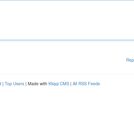
Rep
d
|
Top Users
| Made with
Kliqqi CMS
|
All RSS Feeds