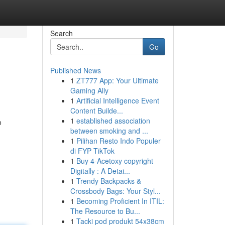
Search
Go
Published News
1
ZT777 App: Your Ultimate
Gaming Ally
1
Artificial Intelligence Event
Content Builde...
1
established association
o
between smoking and ...
1
Pilihan Resto Indo Populer
di FYP TikTok
1
Buy 4-Acetoxy copyright
Digitally : A Detai...
1
Trendy Backpacks &
Crossbody Bags: Your Styl...
1
Becoming Proficient In ITIL:
The Resource to Bu...
1
Tacki pod produkt 54x38cm