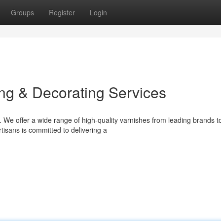
Groups
Register
Login
ing & Decorating Services
 We offer a wide range of high-quality varnishes from leading brands t
rtisans is committed to delivering a