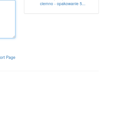
ciemno - opakowanie 5...
ort Page