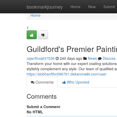
Home
bookmarkjourney
Home
New
Submit
Home
1
Guildford's Premier Paint
rajanfhxq637536
240 days ago
News
Discuss
Transform your home with our expert coating solutions.
stylishly complement any style. Our team of qualified a
https://siobhanfthc096761.dekaronwiki.com/user
Comments
Who Upvoted
Comments
Submit a Comment
No HTML