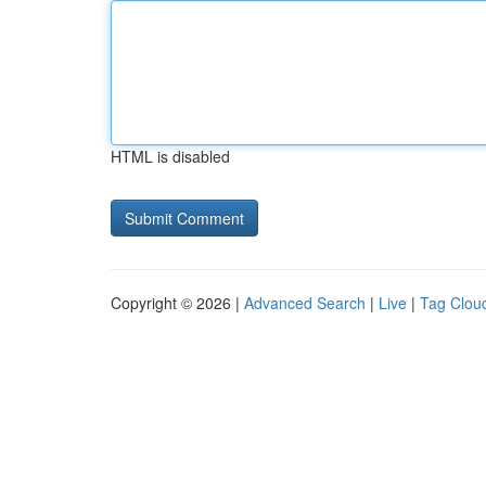
HTML is disabled
Copyright © 2026 |
Advanced Search
|
Live
|
Tag Clou