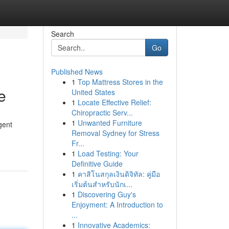
Search
Go
Published News
1
Top Mattress Stores in the
e
United States
1
Locate Effective Relief:
Chiropractic Serv...
1
Unwanted Furniture
gent
Removal Sydney for Stress
Fr...
1
Load Testing: Your
Definitive Guide
1
คาสิโนสกุลเงินดิจิทัล: คู่มือ
เริ่มต้นสำหรับนักเ...
1
Discovering Guy's
Enjoyment: A Introduction to
...
1
Innovative Academics: