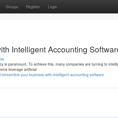
Groups
Register
Login
th Intelligent Accounting Softwar
uss
ncy is paramount. To achieve this, many companies are turning to intelli
ems leverage artificial
treamline-your-business-with-intelligent-accounting-software