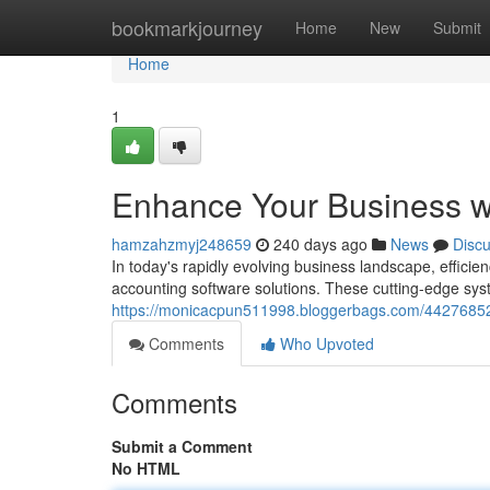
Home
bookmarkjourney
Home
New
Submit
Home
1
Enhance Your Business wi
hamzahzmyj248659
240 days ago
News
Disc
In today's rapidly evolving business landscape, efficie
accounting software solutions. These cutting-edge syst
https://monicacpun511998.bloggerbags.com/44276852/s
Comments
Who Upvoted
Comments
Submit a Comment
No HTML