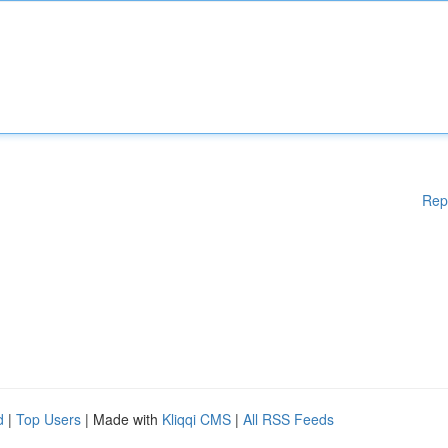
Rep
d
|
Top Users
| Made with
Kliqqi CMS
|
All RSS Feeds