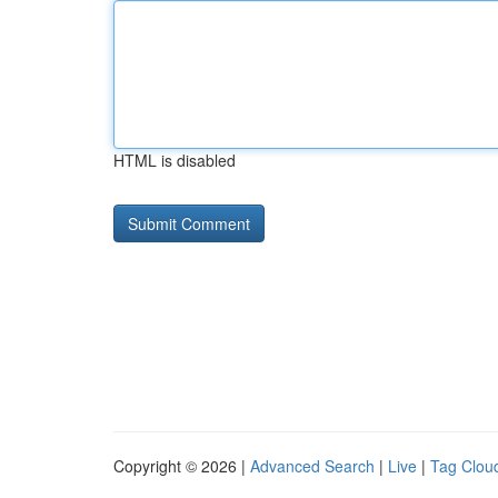
HTML is disabled
Copyright © 2026 |
Advanced Search
|
Live
|
Tag Clou