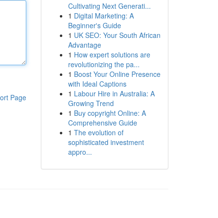
Cultivating Next Generati...
1
Digital Marketing: A
Beginner's Guide
1
UK SEO: Your South African
Advantage
1
How expert solutions are
revolutionizing the pa...
1
Boost Your Online Presence
with Ideal Captions
1
Labour Hire in Australia: A
ort Page
Growing Trend
1
Buy copyright Online: A
Comprehensive Guide
1
The evolution of
sophisticated investment
appro...