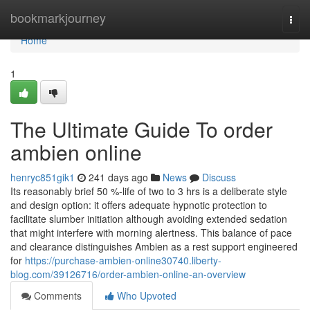
Home
bookmarkjourney
Togg
navi
Home
1
The Ultimate Guide To order
ambien online
henryc851gik1
241 days ago
News
Discuss
Its reasonably brief 50 %-life of two to 3 hrs is a deliberate style
and design option: it offers adequate hypnotic protection to
facilitate slumber initiation although avoiding extended sedation
that might interfere with morning alertness. This balance of pace
and clearance distinguishes Ambien as a rest support engineered
for
https://purchase-ambien-online30740.liberty-
blog.com/39126716/order-ambien-online-an-overview
Comments
Who Upvoted