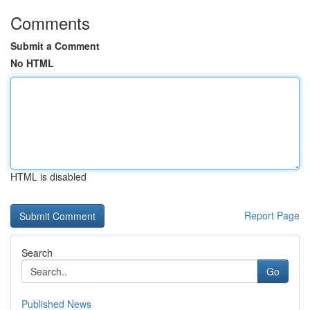
Comments
Submit a Comment
No HTML
HTML is disabled
Report Page
Search
Go
Published News