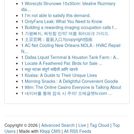
1
Woreczki Strunowe 15x30cm: Idealne Rozmiary
dla...
1
I'm not able to satisfy this demand.
1
OnlyFans Leak: What You Need to Know
1
Building a rewarding imaging occupation calls f...
1
가평빠지, 짜릿함 만끽! 여름 워터파크 가이드
1
土豆官网：最新入口与copyright指南
1
AC Not Cooling New Orleans NOLA - HVAC Repair
N...
1
Dallas Liquid Terminal & Houston Tank Farm : A...
1
Locate A Feathered Pal: Birds for Sale ...
1
मधुर मटका संपूर्ण माहिती आणि रहस्ये
1
Koalas: A Guide to Their Unique Lives
1
Morning Snacks : A Delightful Convenient Goodie
1
88m: The Online Casino Everyone is Talking About
1
네이버를 통해 접속 시 주의! 오메글랫tv.com ...
Copyright © 2026 |
Advanced Search
|
Live
|
Tag Cloud
|
Top
Users
| Made with
Kliqqi CMS
|
All RSS Feeds