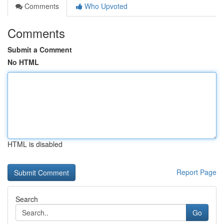
Comments
Who Upvoted
Comments
Submit a Comment
No HTML
HTML is disabled
Report Page
Search
Go