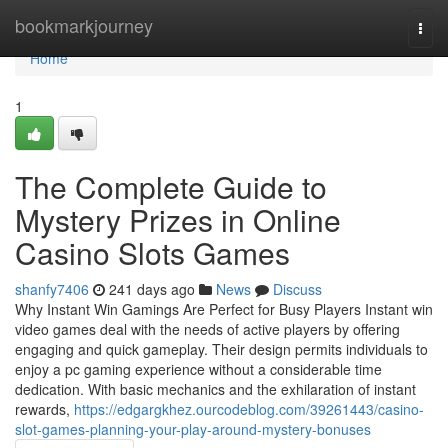
Home
bookmarkjourney
Togg
navi
Home
1
The Complete Guide to
Mystery Prizes in Online
Casino Slots Games
shanfy7406
241 days ago
News
Discuss
Why Instant Win Gamings Are Perfect for Busy Players Instant win
video games deal with the needs of active players by offering
engaging and quick gameplay. Their design permits individuals to
enjoy a pc gaming experience without a considerable time
dedication. With basic mechanics and the exhilaration of instant
rewards,
https://edgargkhez.ourcodeblog.com/39261443/casino-
slot-games-planning-your-play-around-mystery-bonuses