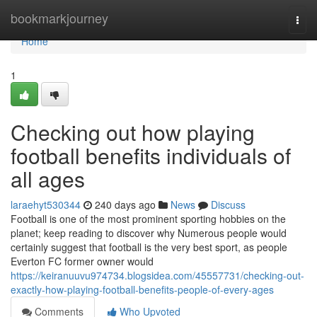
Home
bookmarkjourney
Togg
navi
Home
1
Checking out how playing
football benefits individuals of
all ages
laraehyt530344
240 days ago
News
Discuss
Football is one of the most prominent sporting hobbies on the
planet; keep reading to discover why Numerous people would
certainly suggest that football is the very best sport, as people
Everton FC former owner would
https://keiranuuvu974734.blogsidea.com/45557731/checking-out-
exactly-how-playing-football-benefits-people-of-every-ages
Comments
Who Upvoted