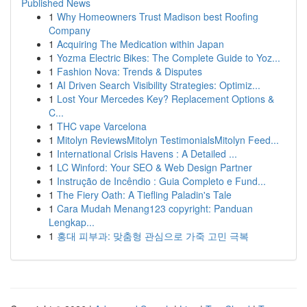
Published News
1
Why Homeowners Trust Madison best Roofing
Company
1
Acquiring The Medication within Japan
1
Yozma Electric Bikes: The Complete Guide to Yoz...
1
Fashion Nova: Trends & Disputes
1
AI Driven Search Visibility Strategies: Optimiz...
1
Lost Your Mercedes Key? Replacement Options &
C...
1
THC vape Varcelona
1
Mitolyn ReviewsMitolyn TestimonialsMitolyn Feed...
1
International Crisis Havens : A Detailed ...
1
LC Winford: Your SEO & Web Design Partner
1
Instrução de Incêndio : Guia Completo e Fund...
1
The Fiery Oath: A Tiefling Paladin's Tale
1
Cara Mudah Menang123 copyright: Panduan
Lengkap...
1
홍대 피부과: 맞춤형 관심으로 가죽 고민 극복