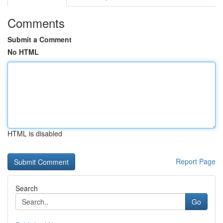
Comments
Submit a Comment
No HTML
HTML is disabled
Report Page
Search
Go