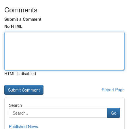
Comments
Submit a Comment
No HTML
HTML is disabled
Report Page
Search
Go
Published News