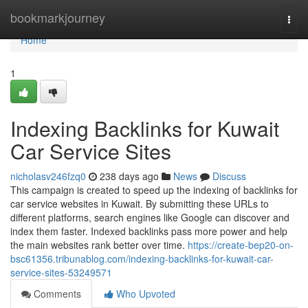
Home
bookmarkjourney
Togg
navi
Home
1
Indexing Backlinks for Kuwait
Car Service Sites
nicholasv246fzq0
238 days ago
News
Discuss
This campaign is created to speed up the indexing of backlinks for
car service websites in Kuwait. By submitting these URLs to
different platforms, search engines like Google can discover and
index them faster. Indexed backlinks pass more power and help
the main websites rank better over time.
https://create-bep20-on-
bsc61356.tribunablog.com/indexing-backlinks-for-kuwait-car-
service-sites-53249571
Comments
Who Upvoted