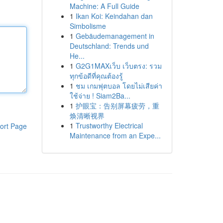
Machine: A Full Guide
1
Ikan Koi: Keindahan dan
Simbolisme
1
Gebäudemanagement in
Deutschland: Trends und
He...
1
G2G1MAXเว็บ เว็บตรง: รวม
ทุกข้อดีที่คุณต้องรู้
1
ชม เกมฟุตบอล โดยไม่เสียค่า
ใช้จ่าย ! Siam2Ba...
1
护眼宝：告别屏幕疲劳，重
焕清晰视界
1
Trustworthy Electrical
ort Page
Maintenance from an Expe...