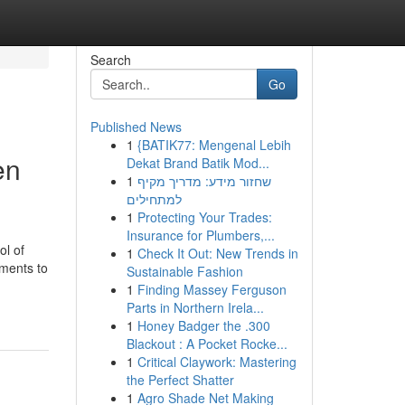
Search
Go
Published News
1
{BATIK77: Mengenal Lebih
en
Dekat Brand Batik Mod...
1
שחזור מידע: מדריך מקיף
למתחילים
1
Protecting Your Trades:
Insurance for Plumbers,...
ol of
1
Check It Out: New Trends in
ements to
Sustainable Fashion
1
Finding Massey Ferguson
Parts in Northern Irela...
1
Honey Badger the .300
Blackout : A Pocket Rocke...
1
Critical Claywork: Mastering
the Perfect Shatter
1
Agro Shade Net Making