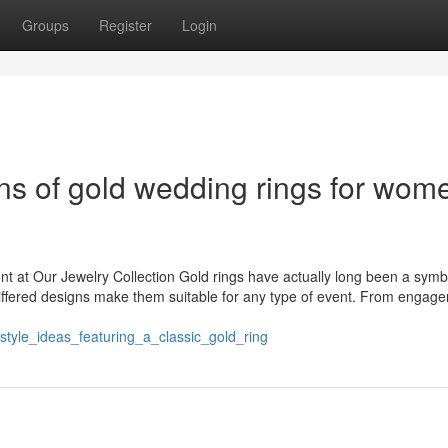
Groups
Register
Login
ns of gold wedding rings for wom
nt at Our Jewelry Collection Gold rings have actually long been a symb
ffered designs make them suitable for any type of event. From engag
_style_ideas_featuring_a_classic_gold_ring