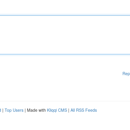
Rep
d
|
Top Users
| Made with
Kliqqi CMS
|
All RSS Feeds