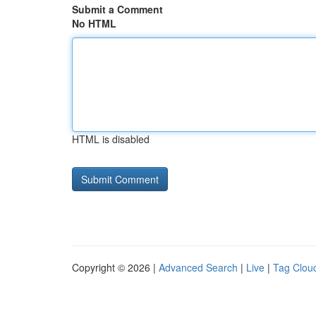
Submit a Comment
No HTML
HTML is disabled
Copyright © 2026 |
Advanced Search
|
Live
|
Tag Clou