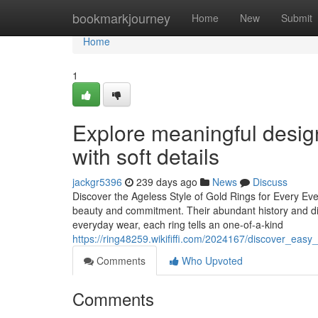
Home
bookmarkjourney
Home
New
Submit
Home
1
Explore meaningful desig
with soft details
jackgr5396
239 days ago
News
Discuss
Discover the Ageless Style of Gold Rings for Every Eve
beauty and commitment. Their abundant history and di
everyday wear, each ring tells an one-of-a-kind
https://ring48259.wikififfi.com/2024167/discover_easy
Comments
Who Upvoted
Comments