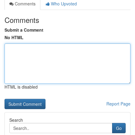
Comments
Who Upvoted
Comments
Submit a Comment
No HTML
HTML is disabled
Report Page
Search
Go