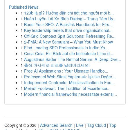
Published News
1
123b là gì? Hướng dẫn chi tiết cho người mới b...
1
Huấn Luyện Lái Xe Bình Dương – Trung Tâm Uy...
1
Boost Your SEO: A Backlink Handbook for Firs...
1
Key leadership tenets that drive organisational...
1
Off-Grid Compact Split Solutions: Refreshing Re...
1
2-FMA: A New Stimulant – What You Must Know
1
Find Leading SEO Professionals in India: Yo...
1
Coca-Cola: Ein Blick auf die beliebteste Limo d...
1
Augustinus Bader The Retinol Serum: A Deep Dive...
1
출장 마사지로 피로를 날려버리세요!
1
Free AI Applications : Your Ultimate Handbo...
1
Profesyonel Web Sitesi Yaptırmak: İşinize Değer...
1
Independent Contractor Misclassification in Fou...
1
Meindl Footwear: The Tradition of Excellence...
1
Modern financial frameworks necessitate extensi...
Copyright © 2026 |
Advanced Search
|
Live
|
Tag Cloud
|
Top