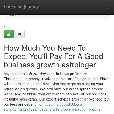
Home
bookmarkjourney
Togg
navi
Home
1
How Much You Need To
Expect You'll Pay For A Good
business growth astrologer
haynesc073iii9
241 days ago
News
Discuss
This sacred ceremony, involving particular offerings to Lord Shiva,
will help release detrimental styles that might be blocking your
relationship’s growth. We now have our wings spread around
world. Any individual from everywhere can avail all our solutions,
including Vashikaran. Our expert services aren't highly-priced, but
our fees are depending
https://marcopfwlf.blog-a-
story.com/20291622/husband-wife-problem-solution-options