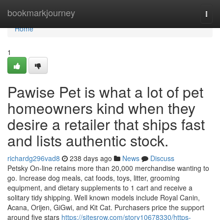
Home
bookmarkjourney
Togg
navi
Home
1
Pawise Pet is what a lot of pet
homeowners kind when they
desire a retailer that ships fast
and lists authentic stock.
richardg296vad8
238 days ago
News
Discuss
Petsky On-line retains more than 20,000 merchandise wanting to
go. Increase dog meals, cat foods, toys, litter, grooming
equipment, and dietary supplements to 1 cart and receive a
solitary tidy shipping. Well known models include Royal Canin,
Acana, Orijen, GiGwi, and Kit Cat. Purchasers price the support
around five stars
https://sitesrow.com/story10678330/https-