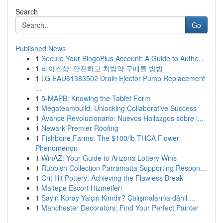
Search
Go
Published News
1
Secure Your BingoPlus Account: A Guide to Authe...
1
비아스샵: 안전하고 처방약 구매를 방법
1
LG EAU61383502 Drain Ejector Pump Replacement
...
1
5-MAPB: Knowing the Tablet Form
1
Megateambuild: Unlocking Collaborative Success
1
Avance Revolucionario: Nuevos Hallazgos sobre l...
1
Newark Premier Roofing
1
Fishbone Farms: The $100/lb THCA Flower
Phenomenon
1
WinAZ: Your Guide to Arizona Lottery Wins
1
Rubbish Collection Parramatta Supporting Respon...
1
Crit Hit Pottery: Achieving the Flawless Break
1
Maltepe Escort Hizmetleri
1
Sayın Koray Yalçin Kimdir? Çalışmalarına dâhil ...
1
Manchester Decorators: Find Your Perfect Painter