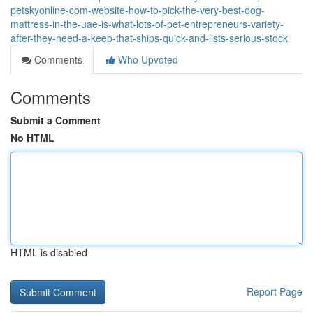
petskyonline-com-website-how-to-pick-the-very-best-dog-
mattress-in-the-uae-is-what-lots-of-pet-entrepreneurs-variety-
after-they-need-a-keep-that-ships-quick-and-lists-serious-stock
Comments
Who Upvoted
Comments
Submit a Comment
No HTML
HTML is disabled
Report Page