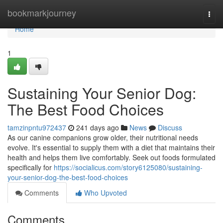
Home
bookmarkjourney
Togg
navi
Home
1
Sustaining Your Senior Dog:
The Best Food Choices
tamzinpntu972437
241 days ago
News
Discuss
As our canine companions grow older, their nutritional needs
evolve. It's essential to supply them with a diet that maintains their
health and helps them live comfortably. Seek out foods formulated
specifically for
https://socialicus.com/story6125080/sustaining-
your-senior-dog-the-best-food-choices
Comments
Who Upvoted
Comments