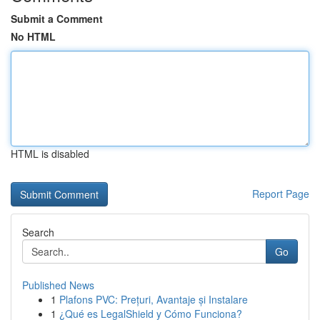
Submit a Comment
No HTML
HTML is disabled
Report Page
Search
Go
Published News
1
Plafons PVC: Prețuri, Avantaje și Instalare
1
¿Qué es LegalShield y Cómo Funciona?