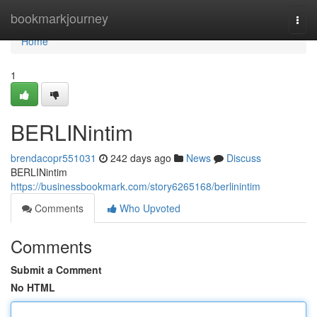
Home
bookmarkjourney
Togg
navi
Home
1
BERLINintim
brendacopr551031
242 days ago
News
Discuss
BERLINintim
https://businessbookmark.com/story6265168/berlinintim
Comments
Who Upvoted
Comments
Submit a Comment
No HTML