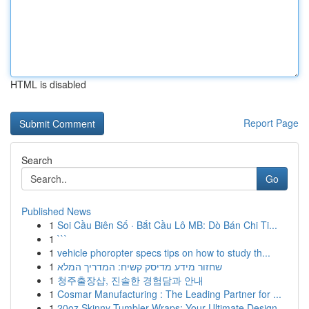
HTML is disabled
Report Page
Search
Go
Published News
1
Soi Cầu Biên Số · Bắt Cầu Lô MB: Dò Bán Chi Ti...
1
```
1
vehicle phoropter specs tips on how to study th...
1
שחזור מידע מדיסק קשיח: המדריך המלא
1
청주출장샵, 진솔한 경험담과 안내
1
Cosmar Manufacturing : The Leading Partner for ...
1
20oz Skinny Tumbler Wraps: Your Ultimate Design...