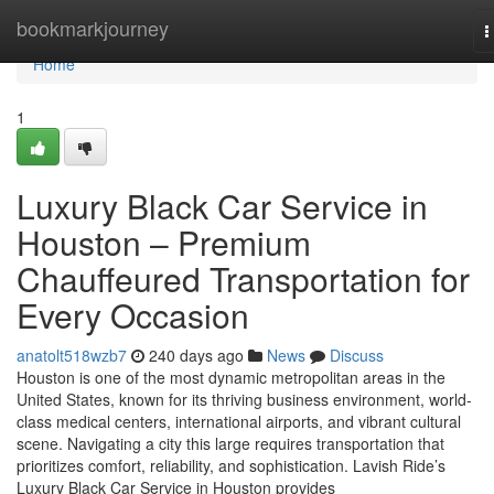
Home
bookmarkjourney
T
n
Home
1
Luxury Black Car Service in
Houston – Premium
Chauffeured Transportation for
Every Occasion
anatolt518wzb7
240 days ago
News
Discuss
Houston is one of the most dynamic metropolitan areas in the
United States, known for its thriving business environment, world-
class medical centers, international airports, and vibrant cultural
scene. Navigating a city this large requires transportation that
prioritizes comfort, reliability, and sophistication. Lavish Ride’s
Luxury Black Car Service in Houston provides