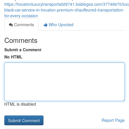
https://houstonluxurytransportati29741.losblogos.com/37746670/lux
black-car-service-in-houston-premium-chauffeured-transportation-
for-every-occasion
Comments
Who Upvoted
Comments
Submit a Comment
No HTML
HTML is disabled
Report Page