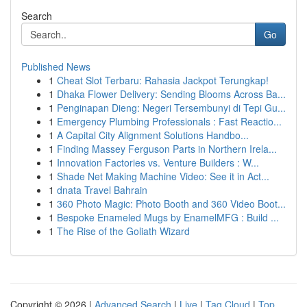
Search
Go
Published News
1
Cheat Slot Terbaru: Rahasia Jackpot Terungkap!
1
Dhaka Flower Delivery: Sending Blooms Across Ba...
1
Penginapan Dieng: Negeri Tersembunyi di Tepi Gu...
1
Emergency Plumbing Professionals : Fast Reactio...
1
A Capital City Alignment Solutions Handbo...
1
Finding Massey Ferguson Parts in Northern Irela...
1
Innovation Factories vs. Venture Builders : W...
1
Shade Net Making Machine Video: See it in Act...
1
dnata Travel Bahrain
1
360 Photo Magic: Photo Booth and 360 Video Boot...
1
Bespoke Enameled Mugs by EnamelMFG : Build ...
1
The Rise of the Goliath Wizard
Copyright © 2026 |
Advanced Search
|
Live
|
Tag Cloud
|
Top