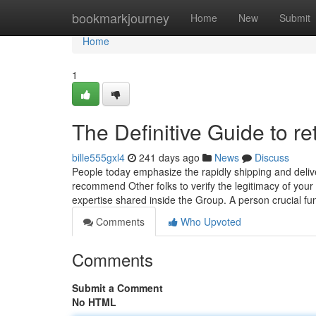
Home
bookmarkjourney
Home
New
Submit
Home
1
The Definitive Guide to re
bille555gxl4
241 days ago
News
Discuss
People today emphasize the rapidly shipping and delive
recommend Other folks to verify the legitimacy of your
expertise shared inside the Group. A person crucial fu
Comments
Who Upvoted
Comments
Submit a Comment
No HTML