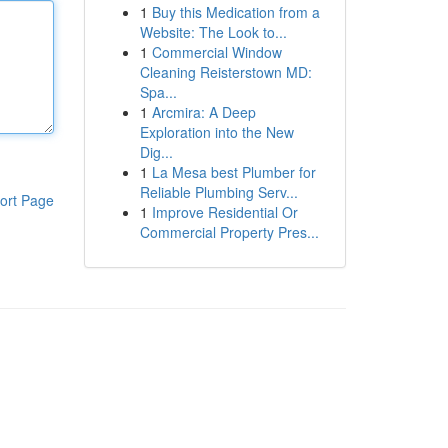
1
Buy this Medication from a
Website: The Look to...
1
Commercial Window
Cleaning Reisterstown MD:
Spa...
1
Arcmira: A Deep
Exploration into the New
Dig...
1
La Mesa best Plumber for
Reliable Plumbing Serv...
ort Page
1
Improve Residential Or
Commercial Property Pres...