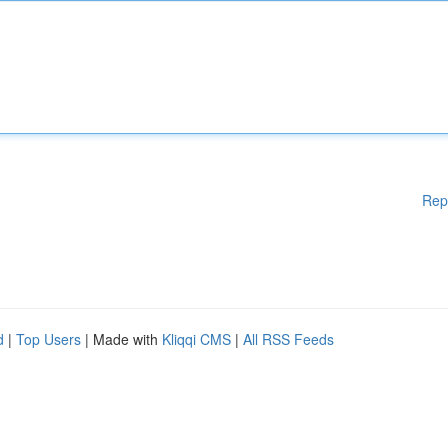
Rep
d
|
Top Users
| Made with
Kliqqi CMS
|
All RSS Feeds