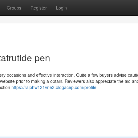
Groups
Register
Login
tatrutide pen
ry occasions and effective interaction. Quite a few buyers advise caut
 website prior to making a obtain. Reviewers also appreciate the aid an
nction
https://ralphw121vne2.blogacep.com/profile