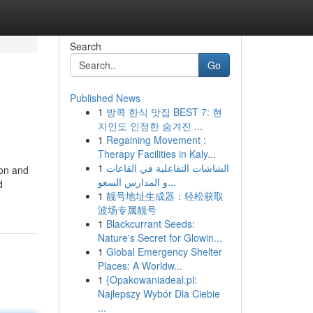
Search
Go
Published News
1
방콕 한식 맛집 BEST 7: 현
지인도 인정한 숨겨진 ...
1
Regaining Movement :
Therapy Facilities in Kaly...
1
الشاشات التفاعلية في القاعات
ion and
و المدارس السعو...
d
1
靓号地址生成器：轻松获取
波场专属靓号
1
Blackcurrant Seeds:
Nature's Secret for Glowin...
1
Global Emergency Shelter
Places: A Worldw...
1
{Opakowaniadeal.pl:
Najlepszy Wybór Dla Ciebie
...