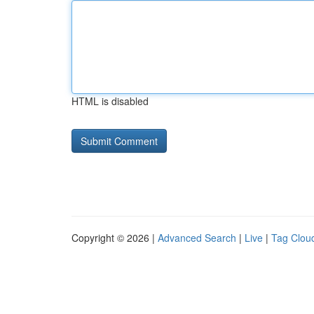
HTML is disabled
Copyright © 2026 |
Advanced Search
|
Live
|
Tag Clou