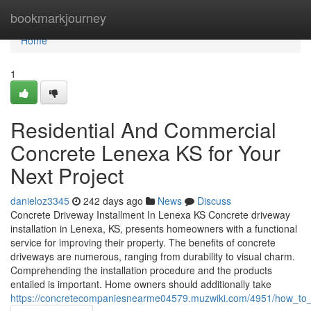
Home
bookmarkjourney
Home
1
Residential And Commercial
Concrete Lenexa KS for Your
Next Project
danieloz3345
242 days ago
News
Discuss
Concrete Driveway Installment In Lenexa KS Concrete driveway
installation in Lenexa, KS, presents homeowners with a functional
service for improving their property. The benefits of concrete
driveways are numerous, ranging from durability to visual charm.
Comprehending the installation procedure and the products
entailed is important. Home owners should additionally take
https://concretecompaniesnearme04579.muzwiki.com/4951/how_to_se