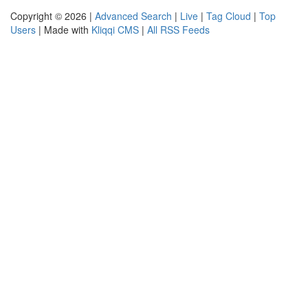
Copyright © 2026 |
Advanced Search
|
Live
|
Tag Cloud
|
Top
Users
| Made with
Kliqqi CMS
|
All RSS Feeds