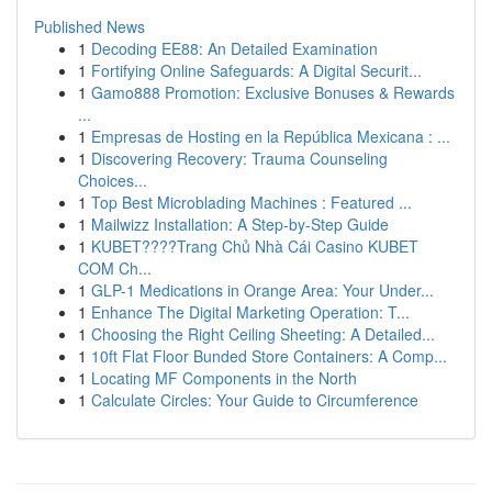
Published News
1
Decoding EE88: An Detailed Examination
1
Fortifying Online Safeguards: A Digital Securit...
1
Gamo888 Promotion: Exclusive Bonuses & Rewards
...
1
Empresas de Hosting en la República Mexicana : ...
1
Discovering Recovery: Trauma Counseling
Choices...
1
Top Best Microblading Machines : Featured ...
1
Mailwizz Installation: A Step-by-Step Guide
1
KUBET????️Trang Chủ Nhà Cái Casino KUBET
COM Ch...
1
GLP-1 Medications in Orange Area: Your Under...
1
Enhance The Digital Marketing Operation: T...
1
Choosing the Right Ceiling Sheeting: A Detailed...
1
10ft Flat Floor Bunded Store Containers: A Comp...
1
Locating MF Components in the North
1
Calculate Circles: Your Guide to Circumference