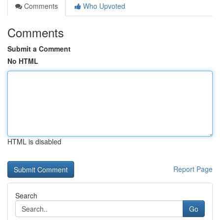
Comments
Who Upvoted
Comments
Submit a Comment
No HTML
HTML is disabled
Report Page
Search
Go