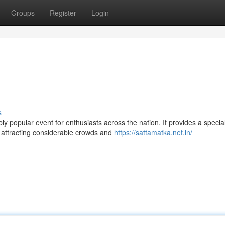
Groups
Register
Login
s
y popular event for enthusiasts across the nation. It provides a specia
, attracting considerable crowds and
https://sattamatka.net.in/