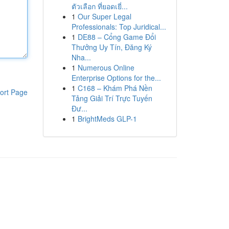
ตัวเลือก ที่ยอดเยี่...
1
Our Super Legal
Professionals: Top Juridical...
1
DE88 – Cổng Game Đổi
Thưởng Uy Tín, Đăng Ký
Nha...
1
Numerous Online
Enterprise Options for the...
1
C168 – Khám Phá Nền
ort Page
Tảng Giải Trí Trực Tuyến
Đư...
1
BrightMeds GLP-1