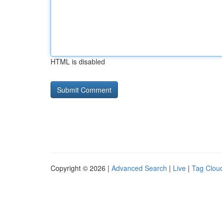
HTML is disabled
Copyright © 2026 |
Advanced Search
|
Live
|
Tag Clou