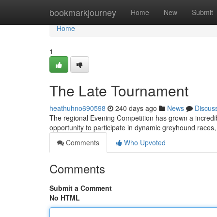
Home
bookmarkjourney
Home
New
Submit
Home
1
The Late Tournament
heathuhno690598
240 days ago
News
Discus
The regional Evening Competition has grown a incredibl
opportunity to participate in dynamic greyhound races
Comments
Who Upvoted
Comments
Submit a Comment
No HTML