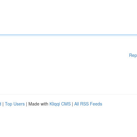
Rep
d
|
Top Users
| Made with
Kliqqi CMS
|
All RSS Feeds