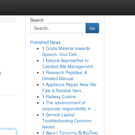
Search
Go
Published News
1
Gratis Material towards
Speech: Your Defi...
1
Natural Approaches to
Calcified Bile Management
1
Research Peptides: A
l
Detailed Manual
1
Appliance Repair Near Me:
Fast & Reliable Serv...
1
Railway Cuisine
1
The advancement of
corporate responsibility in ...
1
Service Laptop:
Troubleshooting Common
Issues
1
พัฒนา โปรแกรม ที่เชียงใหม่: