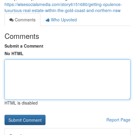
https://wisesocialsmedia.com/story6151680/getting-opulence-
luxurious-real-estate-within-the-gold-coast-and-northern-nsw
Comments
Who Upvoted
Comments
Submit a Comment
No HTML
HTML is disabled
Report Page