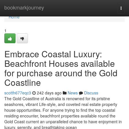
Home
bookmarkjourney
Togg
navi
Home
1
Embrace Coastal Luxury:
Beachfront Houses available
for purchase around the Gold
Coastline
scotth677eqc3
242 days ago
News
Discuss
The Gold Coastline of Australia is renowned for its pristine
seashores, vibrant Life-style, and coveted real estate property
house opportunities. For anyone trying to find the top coastal
residing encounter, beachfront properties available round the
Gold Coast current an unparalleled chance to have enjoyment in
luxury, serenity, and breathtaking ocean