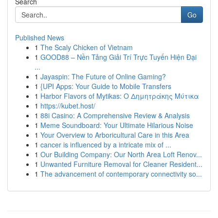
Search
Go
Published News
1
The Scaly Chicken of Vietnam
1
GOOD88 – Nền Tảng Giải Trí Trực Tuyến Hiện Đại
...
1
Jayaspin: The Future of Online Gaming?
1
{UPI Apps: Your Guide to Mobile Transfers
1
Harbor Flavors of Mytikas: Ο Δημητράκης Μύτικα
1
https://kubet.host/
1
88i Casino: A Comprehensive Review & Analysis
1
Meme Soundboard: Your Ultimate Hilarious Noise
1
Your Overview to Arboricultural Care in this Area
1
cancer is influenced by a intricate mix of ...
1
Our Building Company: Our North Area Loft Renov...
1
Unwanted Furniture Removal for Cleaner Resident...
1
The advancement of contemporary connectivity so...