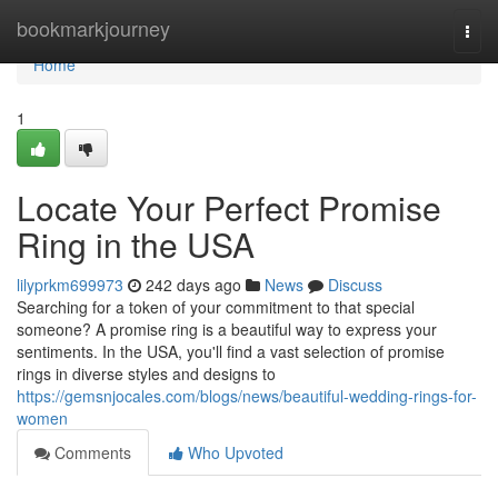
Home
bookmarkjourney
Togg
navi
Home
1
Locate Your Perfect Promise
Ring in the USA
lilyprkm699973
242 days ago
News
Discuss
Searching for a token of your commitment to that special
someone? A promise ring is a beautiful way to express your
sentiments. In the USA, you'll find a vast selection of promise
rings in diverse styles and designs to
https://gemsnjocales.com/blogs/news/beautiful-wedding-rings-for-
women
Comments
Who Upvoted