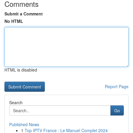
Comments
Submit a Comment
No HTML
HTML is disabled
Report Page
Search
Go
Published News
1
Top IPTV France : Le Manuel Complet 2024