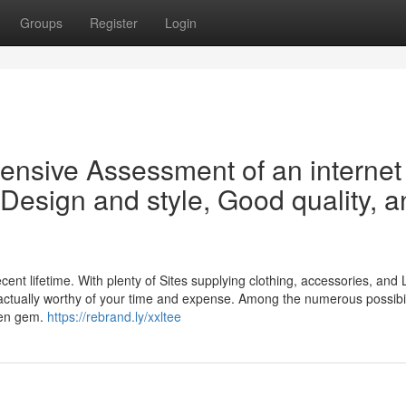
Groups
Register
Login
sive Assessment of an internet
 Design and style, Good quality, 
nt lifetime. With plenty of Sites supplying clothing, accessories, and L
e actually worthy of your time and expense. Among the numerous possibil
den gem.
https://rebrand.ly/xxltee