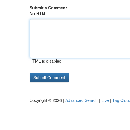
Submit a Comment
No HTML
HTML is disabled
Copyright © 2026 |
Advanced Search
|
Live
|
Tag Clou