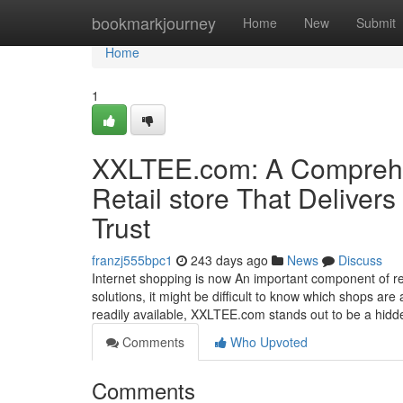
Home
bookmarkjourney
Home
New
Submit
Home
1
XXLTEE.com: A Comprehen
Retail store That Delivers
Trust
franzj555bpc1
243 days ago
News
Discuss
Internet shopping is now An important component of rece
solutions, it might be difficult to know which shops ar
readily available, XXLTEE.com stands out to be a hid
Comments
Who Upvoted
Comments