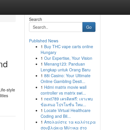
Search
Go
Published News
1
Buy THC vape carts online
Hungary
1
Our Expertise, Your Vision
and
1
Menang123: Panduan
Lengkap untuk Orang Baru
1
88i Casino: Your Ultimate
Online Gambling Desti...
1
Hdmi matrix movie wall
ife-style
controller vs matrix swi...
ities
1
next789 เครดิตฟรี: เจาะพบ
ข้อเสนอ โปรโมชั่น ใหม...
1
Locate Virtual Healthcare
Coding and Bil...
1
Απολαύστε τα καλύτερα
σουβλάκια Μύτικα στο