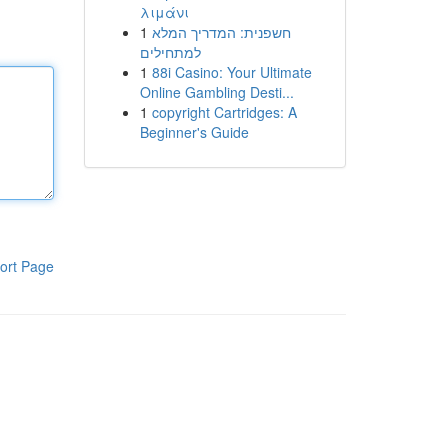
λιμάνι
1
חשפנית: המדריך המלא
למתחילים
1
88i Casino: Your Ultimate
Online Gambling Desti...
1
copyright Cartridges: A
Beginner's Guide
ort Page