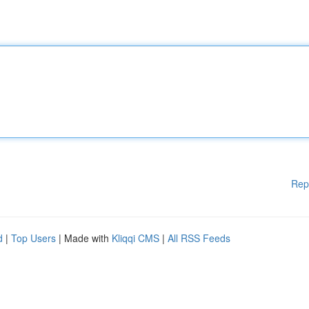
Rep
d
|
Top Users
| Made with
Kliqqi CMS
|
All RSS Feeds