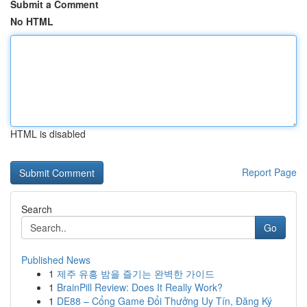
Submit a Comment
No HTML
HTML is disabled
Report Page
Search
Go
Published News
1
제주 유흥 밤을 즐기는 완벽한 가이드
1
BrainPill Review: Does It Really Work?
1
DE88 – Cổng Game Đổi Thưởng Uy Tín, Đăng Ký