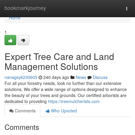
Home
bookmarkjourney
Togg
navi
Home
1
Expert Tree Care and Land
Management Solutions
nanagsyk230605
240 days ago
News
Discuss
For all your forestry needs, look no further than our extensive
solutions. We offer a wide range of options designed to enhance
the beauty of your trees and grounds. Our certified arborists are
dedicated to providing
https://treemulcherlats.com
Comments
Who Upvoted
Comments