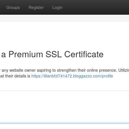
Groups
Register
Login
h a Premium SSL Certificate
 any website owner aspiring to strengthen their online presence. Utilizi
t their details is
https://lilianbfzl741472.bloggazzo.com/profile