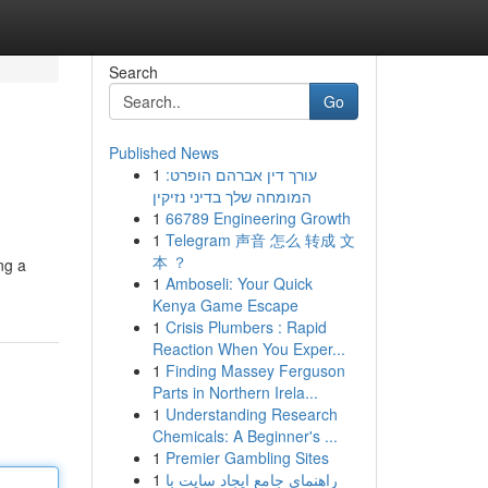
Search
Go
Published News
1
עורך דין אברהם הופרט:
המומחה שלך בדיני נזיקין
1
66789 Engineering Growth
1
Telegram 声音 怎么 转成 文
本 ？
ng a
1
Amboseli: Your Quick
Kenya Game Escape
1
Crisis Plumbers : Rapid
Reaction When You Exper...
1
Finding Massey Ferguson
Parts in Northern Irela...
1
Understanding Research
Chemicals: A Beginner's ...
1
Premier Gambling Sites
1
راهنمای جامع ایجاد سایت با