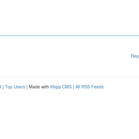
Rep
d
|
Top Users
| Made with
Kliqqi CMS
|
All RSS Feeds