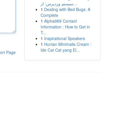
سیستم وردپرس: از...
1
Dealing with Bed Bugs: A
Complete
1
Alpha989 Contact
Information : How to Get in
T...
1
Inspirational Speakers
1
Hunian Minimalis Cream :
Ide Cat Cat yang El...
ort Page