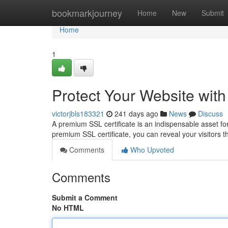
Home
bookmarkjourney
Home
New
Submit
Home
1
Protect Your Website wit
victorjbls183321
241 days ago
News
Discuss
A premium SSL certificate is an indispensable asset for
premium SSL certificate, you can reveal your visitors tha
Comments
Who Upvoted
Comments
Submit a Comment
No HTML