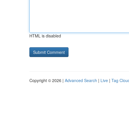
HTML is disabled
Copyright © 2026 |
Advanced Search
|
Live
|
Tag Clou