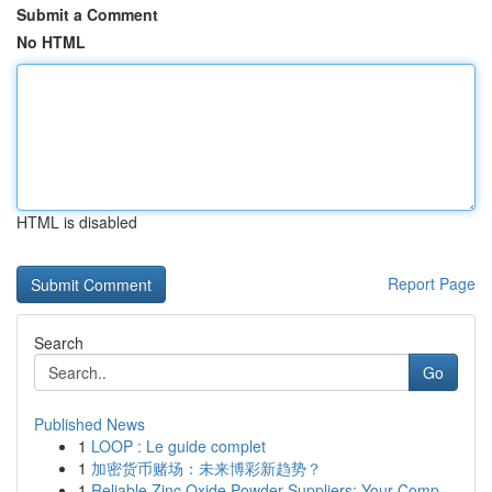
Submit a Comment
No HTML
HTML is disabled
Report Page
Search
Go
Published News
1
LOOP : Le guide complet
1
加密货币赌场：未来博彩新趋势？
1
Reliable Zinc Oxide Powder Suppliers: Your Comp...