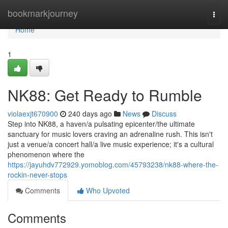
Home
bookmarkjourney
Togg
navi
Home
1
NK88: Get Ready to Rumble
violaexjt670900
240 days ago
News
Discuss
Step into NK88, a haven/a pulsating epicenter/the ultimate
sanctuary for music lovers craving an adrenaline rush. This isn't
just a venue/a concert hall/a live music experience; it's a cultural
phenomenon where the
https://jayuhdv772929.yomoblog.com/45793238/nk88-where-the-
rockin-never-stops
Comments
Who Upvoted
Comments