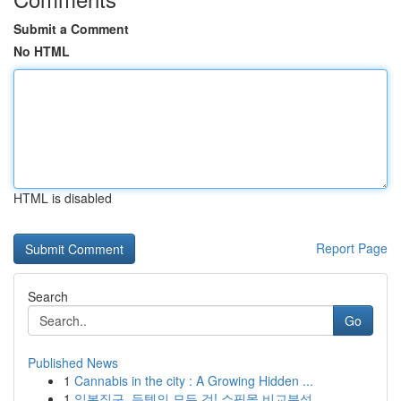
Submit a Comment
No HTML
HTML is disabled
Report Page
Search
Go
Published News
1
Cannabis in the city : A Growing Hidden ...
1
일본직구, 득템의 모든 것! 쇼핑몰 비교분석