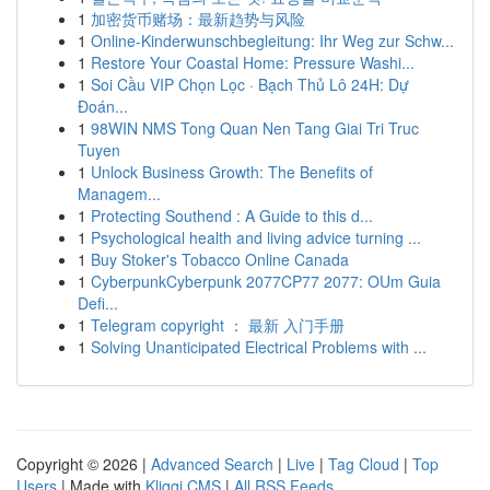
1
加密货币赌场：最新趋势与风险
1
Online-Kinderwunschbegleitung: Ihr Weg zur Schw...
1
Restore Your Coastal Home: Pressure Washi...
1
Soi Cầu VIP Chọn Lọc · Bạch Thủ Lô 24H: Dự
Đoán...
1
98WIN NMS Tong Quan Nen Tang Giai Tri Truc
Tuyen
1
Unlock Business Growth: The Benefits of
Managem...
1
Protecting Southend : A Guide to this d...
1
Psychological health and living advice turning ...
1
Buy Stoker's Tobacco Online Canada
1
CyberpunkCyberpunk 2077CP77 2077: OUm Guia
Defi...
1
Telegram copyright ： 最新 入门手册
1
Solving Unanticipated Electrical Problems with ...
Copyright © 2026 |
Advanced Search
|
Live
|
Tag Cloud
|
Top
Users
| Made with
Kliqqi CMS
|
All RSS Feeds