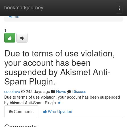
Home
bookmarkjourney
Togg
navi
Home
1
Due to terms of use violation,
your account has been
suspended by Akismet Anti-
Spam Plugin.
cucolavu
242 days ago
News
Discuss
Due to terms of use violation, your account has been suspended
by Akismet Anti-Spam Plugin.
#
Comments
Who Upvoted
Comments