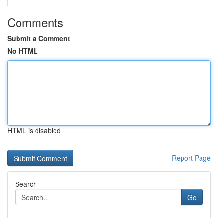
Comments
Submit a Comment
No HTML
HTML is disabled
Report Page
Search
Go