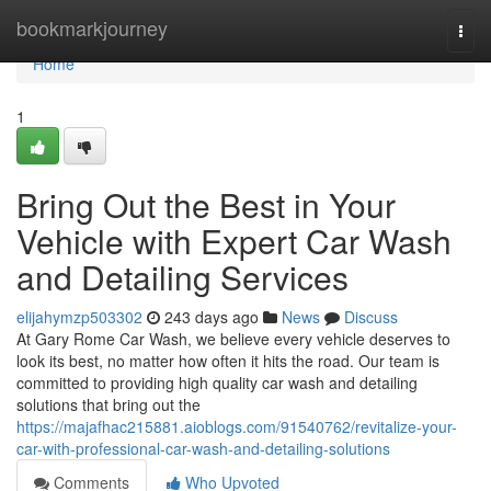
Home
bookmarkjourney
Togg
navi
Home
1
Bring Out the Best in Your
Vehicle with Expert Car Wash
and Detailing Services
elijahymzp503302
243 days ago
News
Discuss
At Gary Rome Car Wash, we believe every vehicle deserves to
look its best, no matter how often it hits the road. Our team is
committed to providing high quality car wash and detailing
solutions that bring out the
https://majafhac215881.aioblogs.com/91540762/revitalize-your-
car-with-professional-car-wash-and-detailing-solutions
Comments
Who Upvoted