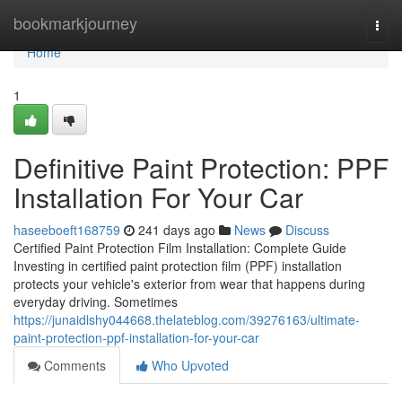
Home
bookmarkjourney
Togg
navi
Home
1
Definitive Paint Protection: PPF
Installation For Your Car
haseeboeft168759
241 days ago
News
Discuss
Certified Paint Protection Film Installation: Complete Guide
Investing in certified paint protection film (PPF) installation
protects your vehicle's exterior from wear that happens during
everyday driving. Sometimes
https://junaidlshy044668.thelateblog.com/39276163/ultimate-
paint-protection-ppf-installation-for-your-car
Comments
Who Upvoted