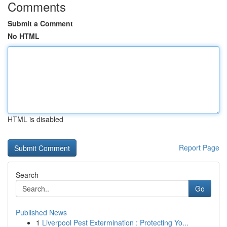
Comments
Submit a Comment
No HTML
HTML is disabled
Report Page
Search
Go
Published News
1
Liverpool Pest Extermination : Protecting Yo...