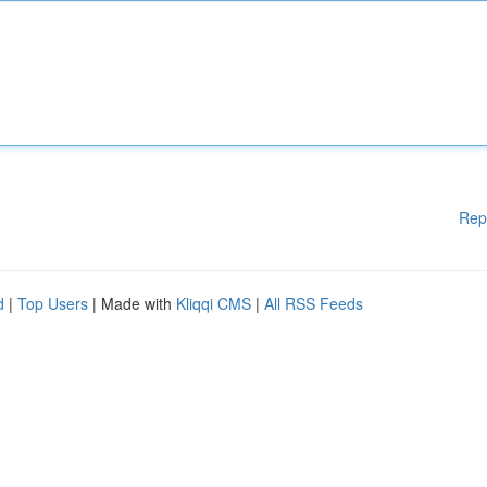
Rep
d
|
Top Users
| Made with
Kliqqi CMS
|
All RSS Feeds