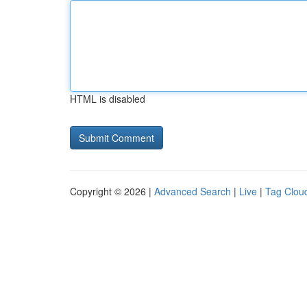
HTML is disabled
Copyright © 2026 |
Advanced Search
|
Live
|
Tag Clou