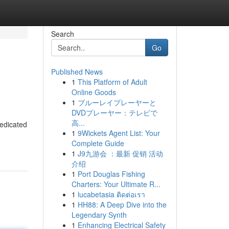
Search
Go
Published News
1
This Platform of Adult
Online Goods
1
ブルーレイプレーヤーと
DVDプレーヤー：テレビで
高...
dedicated
1
9Wickets Agent List: Your
Complete Guide
1
J9九游会 ：最新 促销 活动
介绍
1
Port Douglas Fishing
Charters: Your Ultimate R...
1
lucabetasia ติดต่อเรา
1
HH88: A Deep Dive into the
Legendary Synth
1
Enhancing Electrical Safety