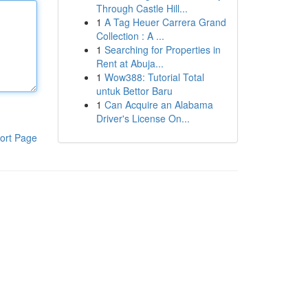
Through Castle Hill...
1
A Tag Heuer Carrera Grand
Collection : A ...
1
Searching for Properties in
Rent at Abuja...
1
Wow388: Tutorial Total
untuk Bettor Baru
1
Can Acquire an Alabama
Driver's License On...
ort Page