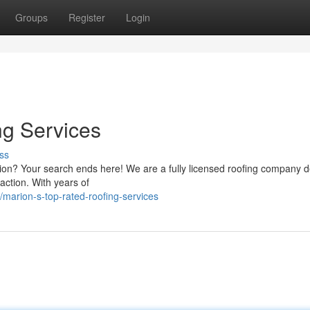
Groups
Register
Login
ng Services
ss
arion? Your search ends here! We are a fully licensed roofing company 
action. With years of
marion-s-top-rated-roofing-services