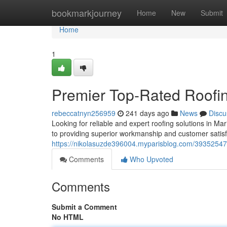
Home
bookmarkjourney
Home
New
Submit
Home
1
Premier Top-Rated Roofi
rebeccatnyn256959
241 days ago
News
Discu
Looking for reliable and expert roofing solutions in M
to providing superior workmanship and customer satisf
https://nikolasuzde396004.myparisblog.com/39352547/
Comments
Who Upvoted
Comments
Submit a Comment
No HTML