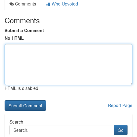
Comments
Who Upvoted
Comments
Submit a Comment
No HTML
HTML is disabled
Report Page
Search
Go