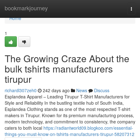
Home
bookmarkjourney
Togg
navi
Home
1
The Growing Craze About the
bulk tshirts manufacturers
tirupur
richardl307zeh0
242 days ago
News
Discuss
Esplandea Apparel – Leading Tirupur T-Shirt Manufacturers for
Style and Reliability In the bustling textile hub of South India,
Esplandea Clothing stands as one of the most respected T-shirt
makers in Tirupur. Known for its premium manufacturing process,
modern technology, and commitment to consistency, the company
caters to both local
https://radiantworld09.blogkoo.com/essential-
things-you-must-know-on-tshirts-manufacturers-tirupur-58207312