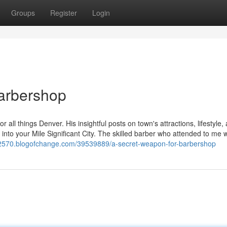
Groups
Register
Login
Barbershop
r all things Denver. His insightful posts on town's attractions, lifestyle,
 into your Mile Significant City. The skilled barber who attended to me 
s62570.blogofchange.com/39539889/a-secret-weapon-for-barbershop