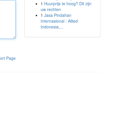
1
Huurprijs te hoog? Dit zijn
uw rechten
1
Jasa Pindahan
Internasional : Allied
Indonesia,...
ort Page