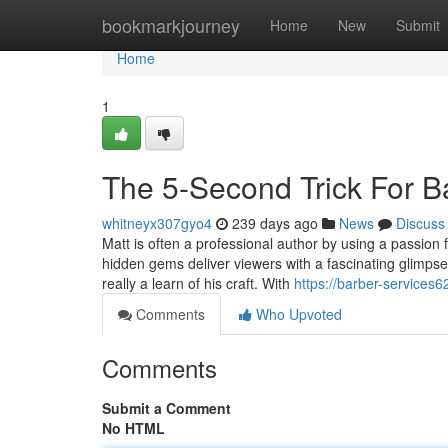
Home
bookmarkjourney
Home
New
Submit
Home
1
The 5-Second Trick For 
whitneyx307gyo4
239 days ago
News
Discuss
Matt is often a professional author by using a passion fo
hidden gems deliver viewers with a fascinating glimpse
really a learn of his craft. With
https://barber-service
Comments
Who Upvoted
Comments
Submit a Comment
No HTML