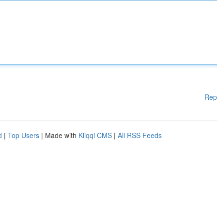
Rep
d
|
Top Users
| Made with
Kliqqi CMS
|
All RSS Feeds