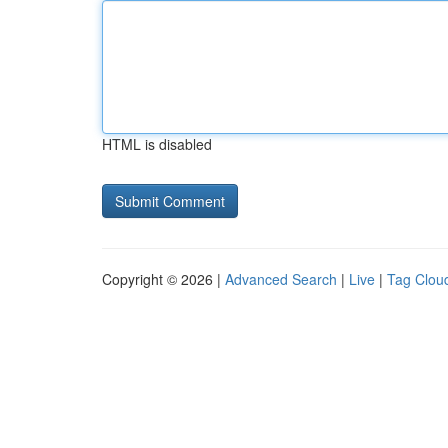
HTML is disabled
Copyright © 2026 |
Advanced Search
|
Live
|
Tag Clou