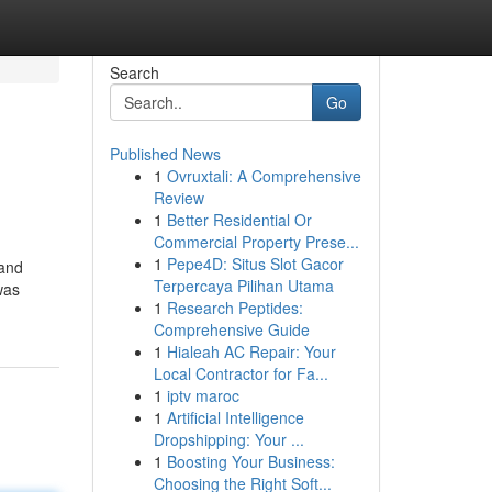
Search
Go
Published News
1
Ovruxtali: A Comprehensive
Review
1
Better Residential Or
Commercial Property Prese...
1
Pepe4D: Situs Slot Gacor
 and
Terpercaya Pilihan Utama
was
1
Research Peptides:
Comprehensive Guide
1
Hialeah AC Repair: Your
Local Contractor for Fa...
1
iptv maroc
1
Artificial Intelligence
Dropshipping: Your ...
1
Boosting Your Business:
Choosing the Right Soft...