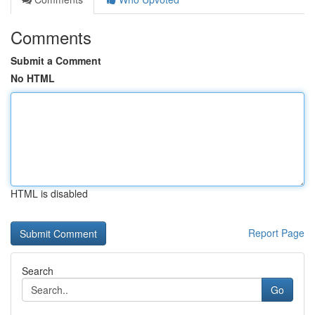
Comments
Submit a Comment
No HTML
HTML is disabled
Report Page
Search
Go