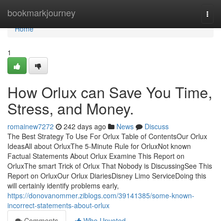
Home
bookmarkjourney
Togg
navi
Home
1
How Orlux can Save You Time,
Stress, and Money.
romainew7272
242 days ago
News
Discuss
The Best Strategy To Use For Orlux Table of ContentsOur Orlux
IdeasAll about OrluxThe 5-Minute Rule for OrluxNot known
Factual Statements About Orlux Examine This Report on
OrluxThe smart Trick of Orlux That Nobody is DiscussingSee This
Report on OrluxOur Orlux DiariesDisney Limo ServiceDoing this
will certainly identify problems early,
https://donovanommer.ziblogs.com/39141385/some-known-
incorrect-statements-about-orlux
Comments
Who Upvoted