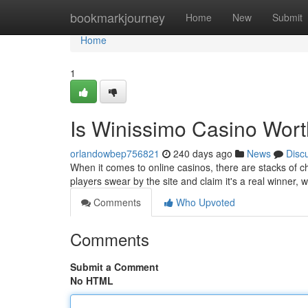
Home
bookmarkjourney
Home
New
Submit
Home
1
Is Winissimo Casino Wor
orlandowbep756821
240 days ago
News
Disc
When it comes to online casinos, there are stacks of cho
players swear by the site and claim it's a real winner,
Comments
Who Upvoted
Comments
Submit a Comment
No HTML