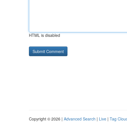
HTML is disabled
Copyright © 2026 |
Advanced Search
|
Live
|
Tag Clou