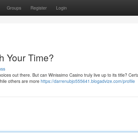
Groups
Register
Login
th Your Time?
uss
ices out there. But can Winissimo Casino truly live up to its title? Cert
 while others are more
https://darrenubjo555641.blogadvize.com/profile