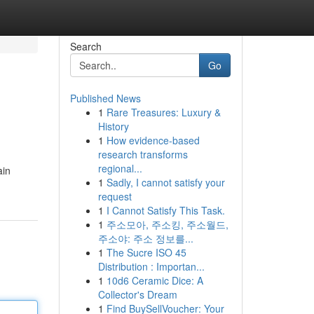
Search
Go
Published News
1
Rare Treasures: Luxury &
History
1
How evidence-based
research transforms
regional...
ain
1
Sadly, I cannot satisfy your
request
1
I Cannot Satisfy This Task.
1
주소모아, 주소킹, 주소월드,
주소야: 주소 정보를...
1
The Sucre ISO 45
Distribution : Importan...
1
10d6 Ceramic Dice: A
Collector's Dream
1
Find BuySellVoucher: Your