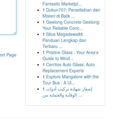
Fantastic Marketpl...
1
Dukun707: Perselisihan dan
Misteri di Balik ...
1
Geelong Concrete Geelong:
Your Reliable Conc...
1
Situs Megadewa88
Panduan Lengkap dan
Terbaru ...
1
Pristine Glass : Your Area's
ort Page
Guide to Wind...
1
Cerritos Auto Glass: Auto
Replacement Experts
1
Explore Mangalore with the
Tour Bus : A Ul...
1
إشعار شهادة تركيب أدوات
الوقاية والحماية من ...