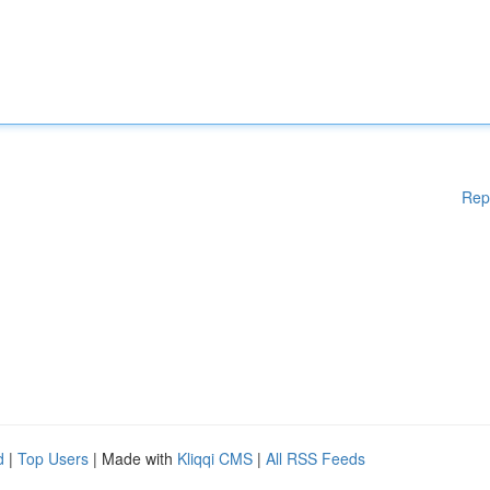
Rep
d
|
Top Users
| Made with
Kliqqi CMS
|
All RSS Feeds