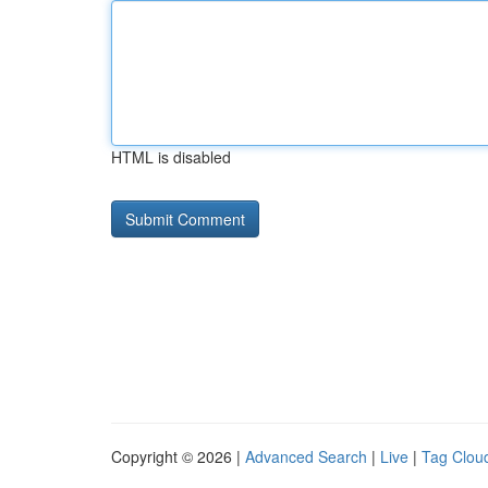
HTML is disabled
Copyright © 2026 |
Advanced Search
|
Live
|
Tag Clou