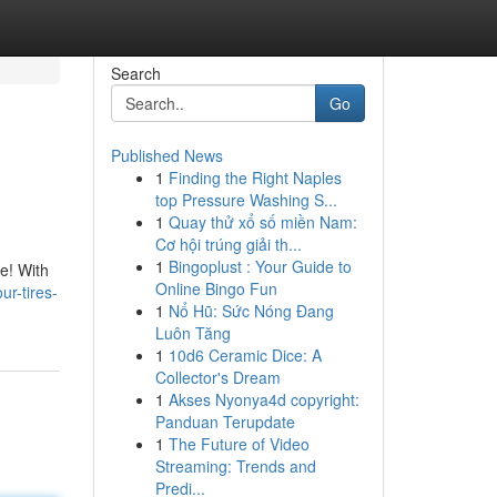
Search
Go
Published News
1
Finding the Right Naples
top Pressure Washing S...
1
Quay thử xổ số miền Nam:
Cơ hội trúng giải th...
1
Bingoplust : Your Guide to
ue! With
Online Bingo Fun
ur-tires-
1
Nổ Hũ: Sức Nóng Đang
Luôn Tăng
1
10d6 Ceramic Dice: A
Collector's Dream
1
Akses Nyonya4d copyright:
Panduan Terupdate
1
The Future of Video
Streaming: Trends and
Predi...