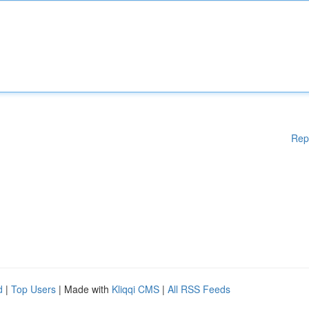
Rep
d
|
Top Users
| Made with
Kliqqi CMS
|
All RSS Feeds