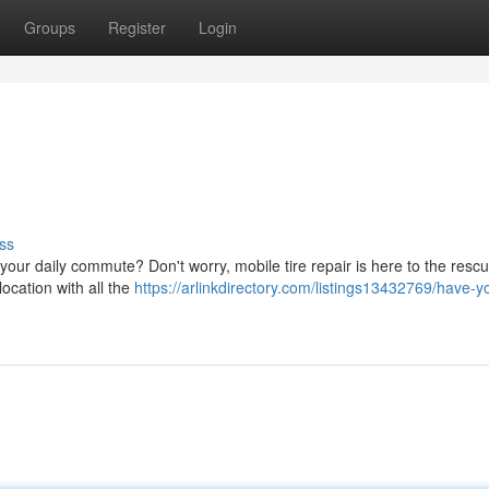
Groups
Register
Login
ss
|your daily commute? Don't worry, mobile tire repair is here to the resc
location with all the
https://arlinkdirectory.com/listings13432769/have-yo