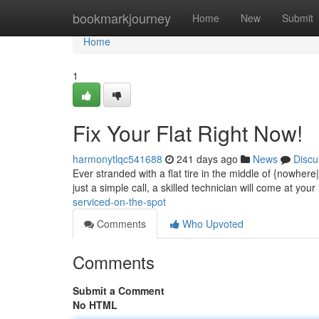
Home
bookmarkjourney
Home
New
Submit
Home
1
Fix Your Flat Right Now!
harmonytlqc541688
241 days ago
News
Discu
Ever stranded with a flat tire in the middle of {nowhere
just a simple call, a skilled technician will come at your 
serviced-on-the-spot
Comments
Who Upvoted
Comments
Submit a Comment
No HTML