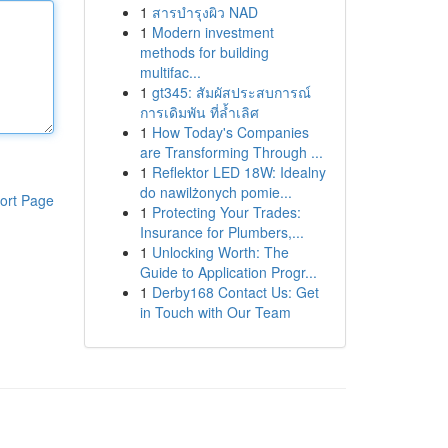
1
สารบำรุงผิว NAD
1
Modern investment
methods for building
multifac...
1
gt345: สัมผัสประสบการณ์
การเดิมพัน ที่ล้ำเลิศ
1
How Today's Companies
are Transforming Through ...
1
Reflektor LED 18W: Idealny
do nawilżonych pomie...
ort Page
1
Protecting Your Trades:
Insurance for Plumbers,...
1
Unlocking Worth: The
Guide to Application Progr...
1
Derby168 Contact Us: Get
in Touch with Our Team