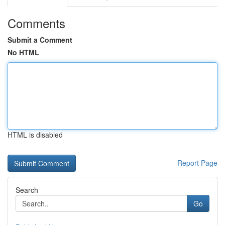
Comments
Submit a Comment
No HTML
HTML is disabled
Report Page
Search
Go