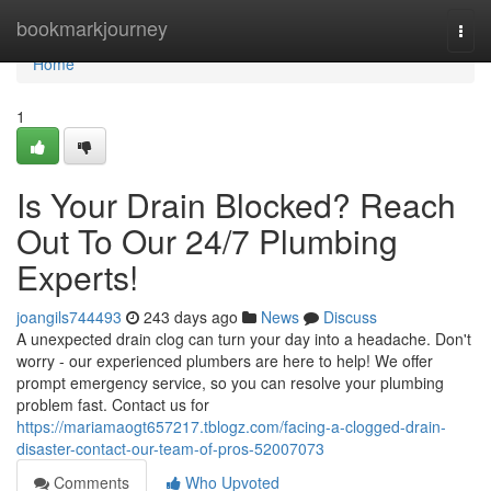
Home
bookmarkjourney
Togg
navi
Home
1
Is Your Drain Blocked? Reach
Out To Our 24/7 Plumbing
Experts!
joangils744493
243 days ago
News
Discuss
A unexpected drain clog can turn your day into a headache. Don't
worry - our experienced plumbers are here to help! We offer
prompt emergency service, so you can resolve your plumbing
problem fast. Contact us for
https://mariamaogt657217.tblogz.com/facing-a-clogged-drain-
disaster-contact-our-team-of-pros-52007073
Comments
Who Upvoted