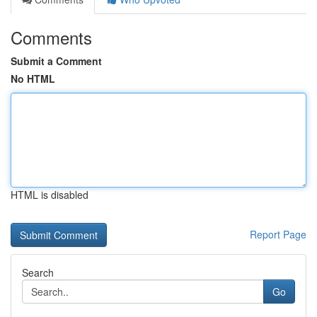
Comments
Submit a Comment
No HTML
HTML is disabled
Report Page
Search
Go