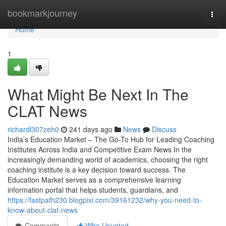
Home
bookmarkjourney
Togg
navi
Home
1
What Might Be Next In The
CLAT News
richardl307zeh0
241 days ago
News
Discuss
India’s Education Market – The Go-To Hub for Leading Coaching
Institutes Across India and Competitive Exam News In the
increasingly demanding world of academics, choosing the right
coaching institute is a key decision toward success. The
Education Market serves as a comprehensive learning
information portal that helps students, guardians, and
https://fastpath230.blogpixi.com/39161232/why-you-need-to-
know-about-clat-news
Comments
Who Upvoted