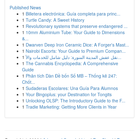
Published News
1
Billetera electrónica: Guía completa para princ...
1
Turtle Candy: A Sweet History
1
Revolutionary systems that preserve endangered ...
1
10mm Aluminium Tube: Your Guide to Dimensions
&...
1
Dwarven Deep Iron Ceramic Dice: A Forger's Mast...
1
Nairobi Escorts: Your Guide to Premium Compan...
1
نقل عفش المدينة المنورة: دليل شامل للخدمات والأ...
1
The Cannabis Encyclopedia: A Comprehensive
Guide
1
Phân tích Dàn Đề bốn Số MB – Thống kê 247:
Chốt...
1
Sudaderas Escolares: Una Guía Para Alumnos
1
Your Bingoplus: your Destination for Tongits
1
Unlocking OLSP: The Introductory Guide to the F...
1
Tradie Marketing: Getting More Clients in Year