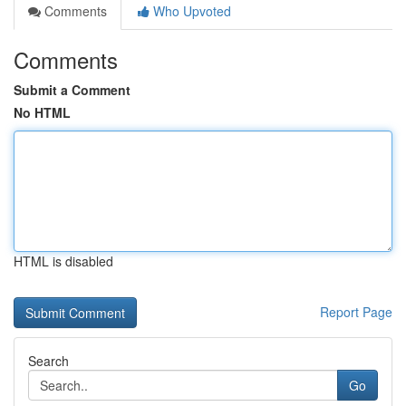
Comments
Who Upvoted
Comments
Submit a Comment
No HTML
HTML is disabled
Report Page
Search
Go