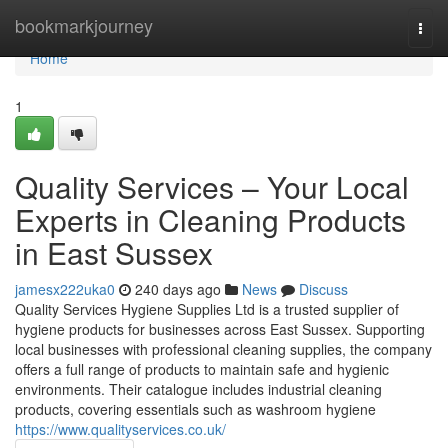
Home
bookmarkjourney
Togg
navi
Home
1
Quality Services – Your Local
Experts in Cleaning Products
in East Sussex
jamesx222uka0
240 days ago
News
Discuss
Quality Services Hygiene Supplies Ltd is a trusted supplier of
hygiene products for businesses across East Sussex. Supporting
local businesses with professional cleaning supplies, the company
offers a full range of products to maintain safe and hygienic
environments. Their catalogue includes industrial cleaning
products, covering essentials such as washroom hygiene
https://www.qualityservices.co.uk/