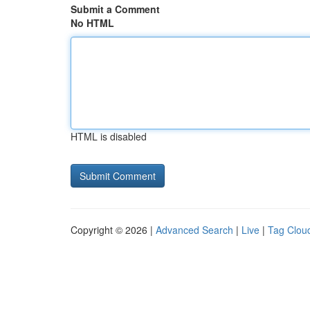
Submit a Comment
No HTML
HTML is disabled
Copyright © 2026 |
Advanced Search
|
Live
|
Tag Clou