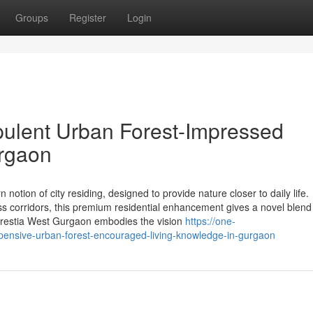
Groups
Register
Login
pulent Urban Forest-Impressed
urgaon
tion of city residing, designed to provide nature closer to daily life.
s corridors, this premium residential enhancement gives a novel blend
orestia West Gurgaon embodies the vision
https://one-
xpensive-urban-forest-encouraged-living-knowledge-in-gurgaon