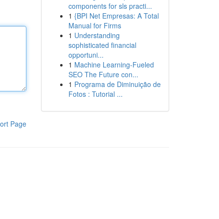
components for sls practi...
1
{BPI Net Empresas: A Total
Manual for Firms
1
Understanding
sophisticated financial
opportuni...
1
Machine Learning-Fueled
SEO The Future con...
1
Programa de Diminuição de
Fotos : Tutorial ...
ort Page