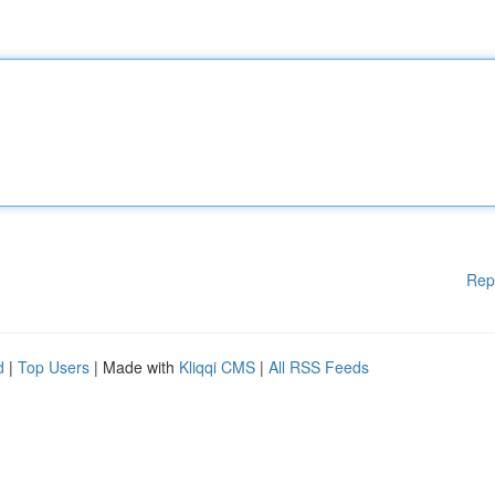
Rep
d
|
Top Users
| Made with
Kliqqi CMS
|
All RSS Feeds