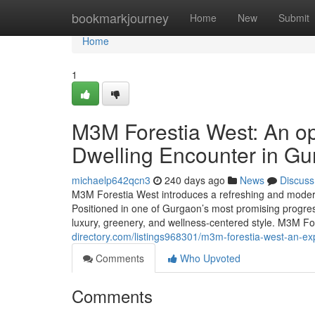
Home
bookmarkjourney
Home
New
Submit
Home
1
M3M Forestia West: An o
Dwelling Encounter in G
michaelp642qcn3
240 days ago
News
Discuss
M3M Forestia West introduces a refreshing and modern no
Positioned in one of Gurgaon’s most promising progres
luxury, greenery, and wellness-centered style. M3M F
directory.com/listings968301/m3m-forestia-west-an-e
Comments
Who Upvoted
Comments