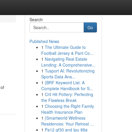
Search
Go
Published News
1
The Ultimate Guide to
Football Jersey & Pant Co...
1
Navigating Real Estate
Lending: A Comprehensive...
1
Tusport AI: Revolutionizing
Sports Data Ana...
1
{BRF Keyword List: A
 of
Complete Handbook for S...
1
Crit Hit Pottery: Perfecting
the Flawless Break
1
Choosing the Right Family
Health Insurance Plan
1
{Smartworld Wellness
Residences: Your Retreat ...
1
Pa12 gf30 and tpu 88a