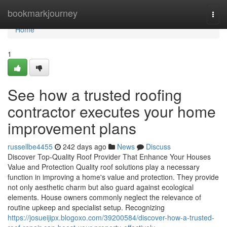
Home
bookmarkjourney
Togg
navi
Home
1
See how a trusted roofing
contractor executes your home
improvement plans
russellbe4455
242 days ago
News
Discuss
Discover Top-Quality Roof Provider That Enhance Your Houses
Value and Protection Quality roof solutions play a necessary
function in improving a home's value and protection. They provide
not only aesthetic charm but also guard against ecological
elements. House owners commonly neglect the relevance of
routine upkeep and specialist setup. Recognizing
https://josueijipx.blogoxo.com/39200584/discover-how-a-trusted-