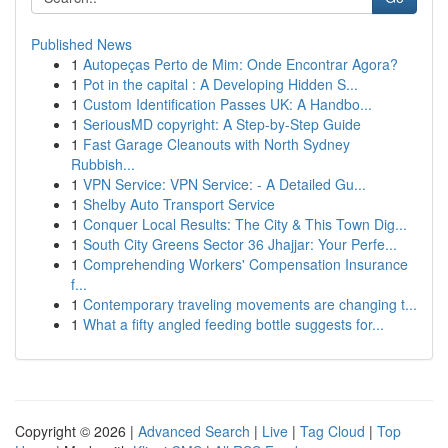
Published News
1
Autopeças Perto de Mim: Onde Encontrar Agora?
1
Pot in the capital : A Developing Hidden S...
1
Custom Identification Passes UK: A Handbo...
1
SeriousMD copyright: A Step-by-Step Guide
1
Fast Garage Cleanouts with North Sydney
Rubbish...
1
VPN Service: VPN Service: - A Detailed Gu...
1
Shelby Auto Transport Service
1
Conquer Local Results: The City & This Town Dig...
1
South City Greens Sector 36 Jhajjar: Your Perfe...
1
Comprehending Workers' Compensation Insurance
f...
1
Contemporary traveling movements are changing t...
1
What a fifty angled feeding bottle suggests for...
Copyright © 2026 |
Advanced Search
|
Live
|
Tag Cloud
|
Top