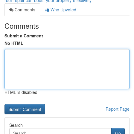
roof-repair-can-boost-your-property-effectively
Comments
Who Upvoted
Comments
Submit a Comment
No HTML
HTML is disabled
Report Page
Search
Go