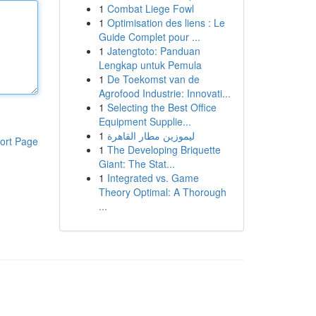
1
Combat Liege Fowl
1
Optimisation des liens : Le
Guide Complet pour ...
1
Jatengtoto: Panduan
Lengkap untuk Pemula
1
De Toekomst van de
Agrofood Industrie: Innovati...
1
Selecting the Best Office
Equipment Supplie...
1
ليموزين مطار القاهرة
ort Page
1
The Developing Briquette
Giant: The Stat...
1
Integrated vs. Game
Theory Optimal: A Thorough
...