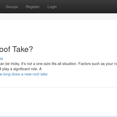
Groups
Register
Login
oof Take?
ss
 be tricky. It's not a one-size-fits-all situation. Factors such as your ro
play a significant role. A
w-long-does-a-new-roof-take