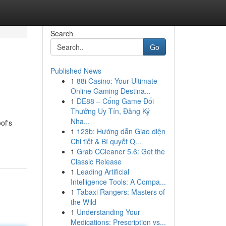
Search
Go
Published News
1
88i Casino: Your Ultimate
Online Gaming Destina...
1
DE88 – Cổng Game Đổi
Thưởng Uy Tín, Đăng Ký
Nha...
of's
1
123b: Hướng dẫn Giao diện
Chi tiết & Bí quyết Q...
1
Grab CCleaner 5.6: Get the
Classic Release
1
Leading Artificial
Intelligence Tools: A Compa...
1
Tabaxi Rangers: Masters of
the Wild
1
Understanding Your
Medications: Prescription vs...