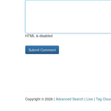
HTML is disabled
Copyright © 2026 |
Advanced Search
|
Live
|
Tag Clou