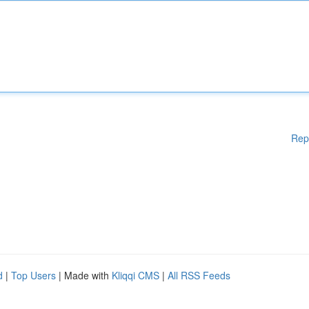
Rep
d
|
Top Users
| Made with
Kliqqi CMS
|
All RSS Feeds