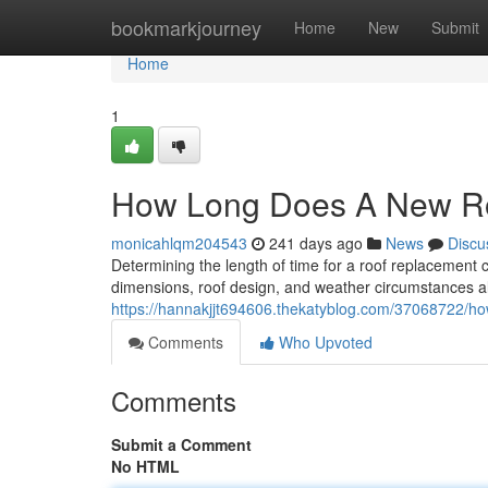
Home
bookmarkjourney
Home
New
Submit
Home
1
How Long Does A New R
monicahlqm204543
241 days ago
News
Discu
Determining the length of time for a roof replacement can
dimensions, roof design, and weather circumstances all 
https://hannakjjt694606.thekatyblog.com/37068722/ho
Comments
Who Upvoted
Comments
Submit a Comment
No HTML